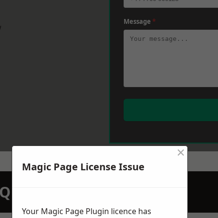
Message
*
w
×
Magic Page License Issue
N QUOTATION TODAY
Your Magic Page Plugin licence has