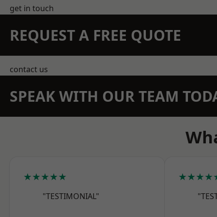
get in touch
REQUEST A FREE QUOTE
contact us
SPEAK WITH OUR TEAM TOD
Wha
★★★★★
★★★★
"TESTIMONIAL"
"TES