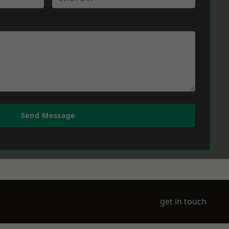
Send Message
get in touch