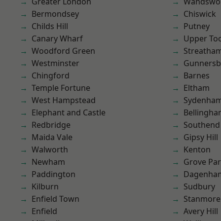
Greater London
Wandswo
Bermondsey
Chiswick
Childs Hill
Putney
Canary Wharf
Upper To
Woodford Green
Streatha
Westminster
Gunnersb
Chingford
Barnes
Temple Fortune
Eltham
West Hampstead
Sydenha
Elephant and Castle
Bellingh
Redbridge
Southend
Maida Vale
Gipsy Hill
Walworth
Kenton
Newham
Grove Pa
Paddington
Dagenha
Kilburn
Sudbury
Enfield Town
Stanmore
Enfield
Avery Hill