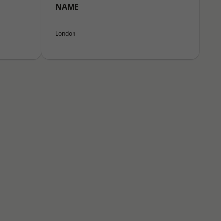
NAME
London