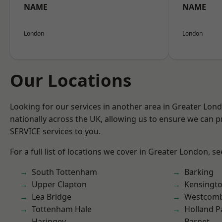
NAME
NAME
London
London
Our Locations
Looking for our services in another area in Greater Lo
nationally across the UK, allowing us to ensure we can pr
SERVICE services to you.
For a full list of locations we cover in Greater London, s
South Tottenham
Barking
Upper Clapton
Kensingt
Lea Bridge
Westcomb
Tottenham Hale
Holland P
Haringey
Barnet