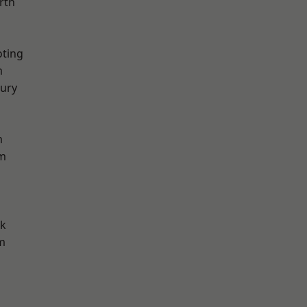
rth
oting
m
ury
m
am
rk
m