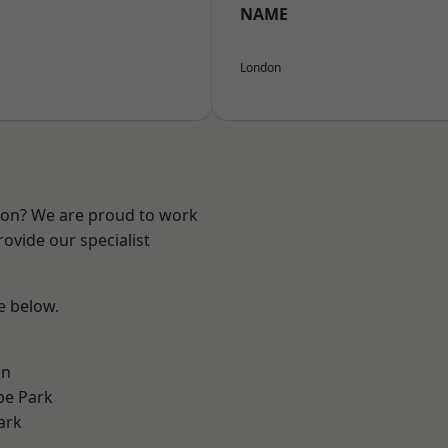
NAME
London
ndon? We are proud to work
ovide our specialist
ee below.
on
e Park
ark