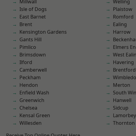
Millwall
Welling
Isle of Dogs
Plaistow
East Barnet
Romford
Brent
Ealing
Kensington Gardens
Harrow
Gants Hill
Beckenh
Pimlico
Elmers E
Brimsdown
West Eali
Ilford
Havering
Camberwell
Brentford
Peckham
Wimbled
Hendon
Merton
Enfield Wash
South Wi
Greenwich
Hanwell
Chelsea
Sidcup
Kensal Green
Lamorbey
Willesden
Thornton
Receive Top Online Quotes Here