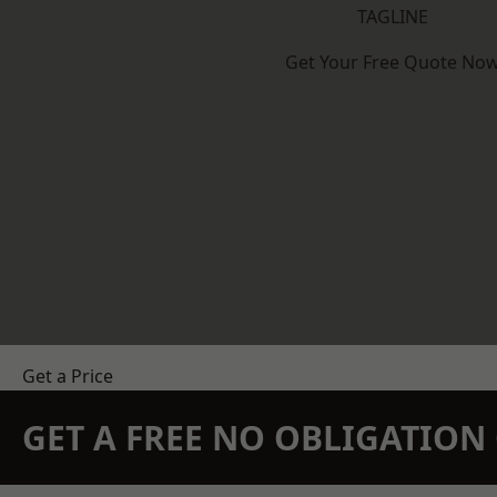
TAGLINE
Get Your Free Quote No
Get a Price
GET A FREE NO OBLIGATIO