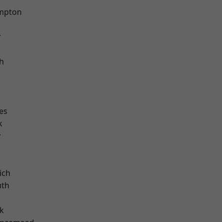
mpton
r
h
es
k
y
ich
th
k