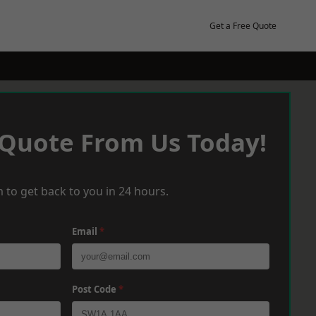
Get a Free Quote
 Quote From Us Today!
 to get back to you in 24 hours.
Email
*
Post Code
*