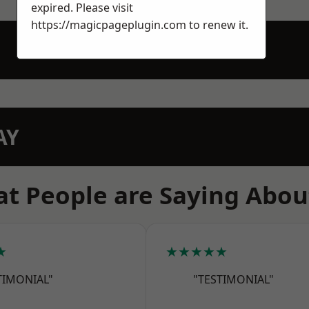
expired. Please visit
https://magicpageplugin.com
to renew it.
AY
t People are Saying Abou
★
★★★★★
TIMONIAL"
"TESTIMONIAL"