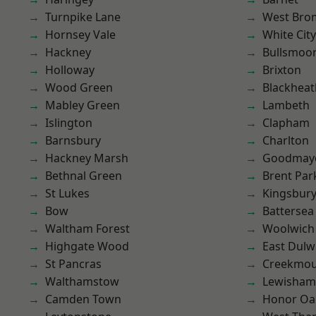
Turnpike Lane
West Bro
Hornsey Vale
White City
Hackney
Bullsmoo
Holloway
Brixton
Wood Green
Blackheat
Mabley Green
Lambeth
Islington
Clapham
Barnsbury
Charlton
Hackney Marsh
Goodmay
Bethnal Green
Brent Par
St Lukes
Kingsbur
Bow
Battersea
Waltham Forest
Woolwich
Highgate Wood
East Dulw
St Pancras
Creekmou
Walthamstow
Lewisham
Camden Town
Honor Oa