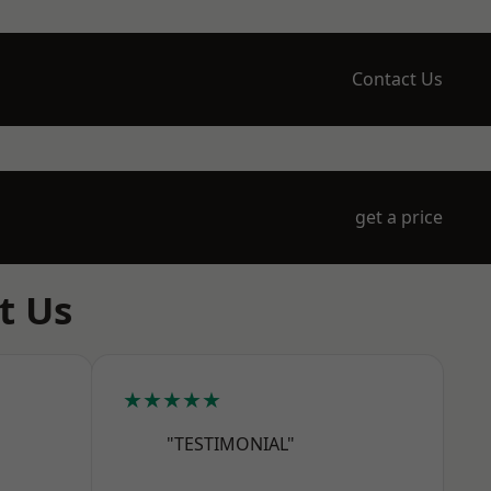
Contact Us
get a price
t Us
★★★★★
"TESTIMONIAL"