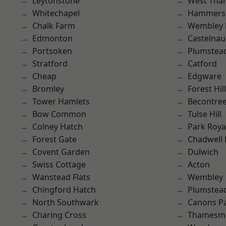
Leytonstone
West Th
Whitechapel
Hammers
Chalk Farm
Wembley 
Edmonton
Castelnau
Portsoken
Plumstea
Stratford
Catford
Cheap
Edgware
Bromley
Forest Hill
Tower Hamlets
Becontre
Bow Common
Tulse Hill
Colney Hatch
Park Roya
Forest Gate
Chadwell
Covent Garden
Dulwich
Swiss Cottage
Acton
Wanstead Flats
Wembley
Chingford Hatch
Plumste
North Southwark
Canons P
Charing Cross
Thamesm