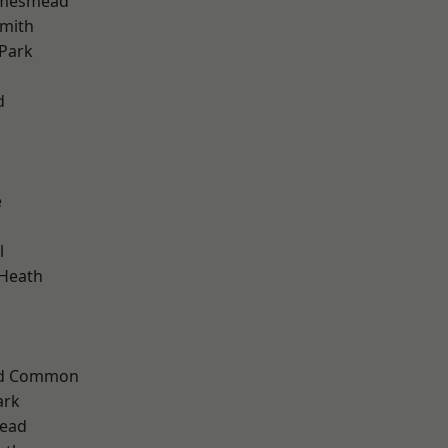
amesmead
mith
Park
d
e
l
 Heath
ad Common
ark
ead