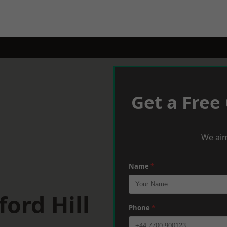
Get a Free
We aim
Name
*
ord Hill
Phone
*