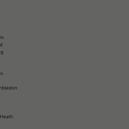
am
nd
ng
on
mbledon
 Heath