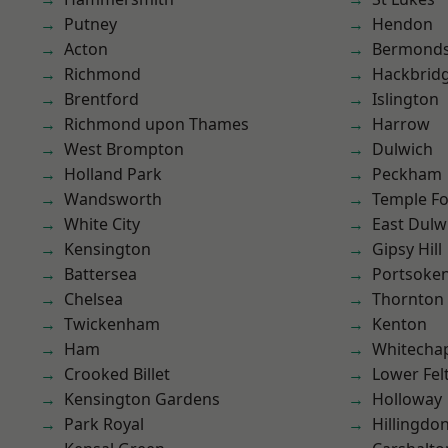
Putney
Hendon
Acton
Bermond
Richmond
Hackbrid
Brentford
Islington
Richmond upon Thames
Harrow
West Brompton
Dulwich
Holland Park
Peckham
Wandsworth
Temple F
White City
East Dulw
Kensington
Gipsy Hill
Battersea
Portsoke
Chelsea
Thornton
Twickenham
Kenton
Ham
Whitecha
Crooked Billet
Lower Fe
Kensington Gardens
Holloway
Park Royal
Hillingdo