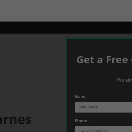
Get a Free
We aim
Name
*
arnes
Phone
*