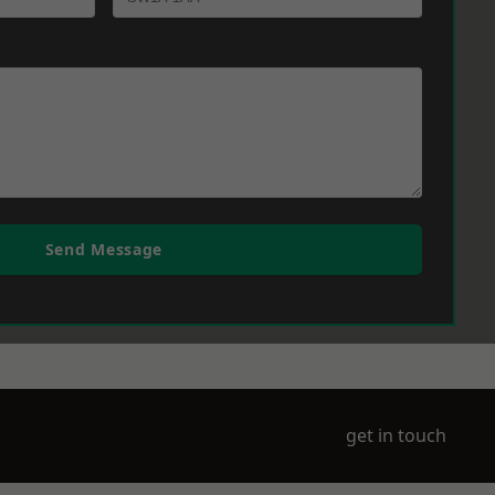
Send Message
get in touch