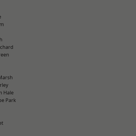
e
am
h
chard
reen
k
Marsh
rley
m Hale
e Park
et