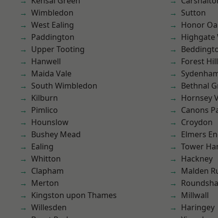
Kensal Green
Carshalto
Wimbledon
Sutton
West Ealing
Honor Oa
Paddington
Highgate
Upper Tooting
Beddingt
Hanwell
Forest Hill
Maida Vale
Sydenha
South Wimbledon
Bethnal G
Kilburn
Hornsey V
Pimlico
Canons P
Hounslow
Croydon
Bushey Mead
Elmers E
Ealing
Tower Ha
Whitton
Hackney
Clapham
Malden R
Merton
Roundsh
Kingston upon Thames
Millwall
Willesden
Haringey