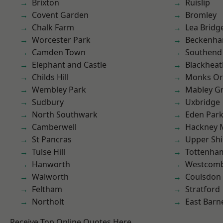
Brixton
Ruislip
Covent Garden
Bromley
Chalk Farm
Lea Bridg
Worcester Park
Beckenh
Camden Town
Southend
Elephant and Castle
Blackheat
Childs Hill
Monks Or
Wembley Park
Mabley G
Sudbury
Uxbridge
North Southwark
Eden Par
Camberwell
Hackney 
St Pancras
Upper Shi
Tulse Hill
Tottenha
Hanworth
Westcomb
Walworth
Coulsdon
Feltham
Stratford
Northolt
East Barn
Receive Top Online Quotes Here