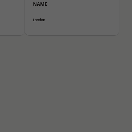
NAME
London