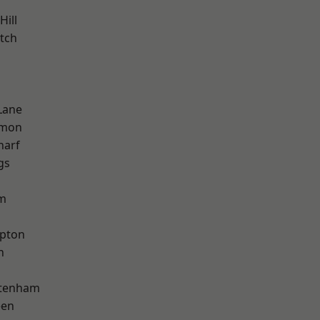
Hill
tch
Lane
mon
harf
gs
am
apton
h
ttenham
een