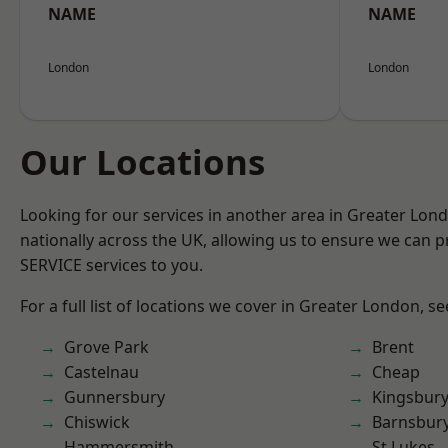
NAME
NAME
London
London
Our Locations
Looking for our services in another area in Greater Lo
nationally across the UK, allowing us to ensure we can pr
SERVICE services to you.
For a full list of locations we cover in Greater London, s
Grove Park
Brent
Castelnau
Cheap
Gunnersbury
Kingsbur
Chiswick
Barnsbur
Hammersmith
St Lukes