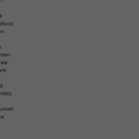
n
k
 Wood
on
m
reen
ale
ark
nd
mlets
ushett
aw