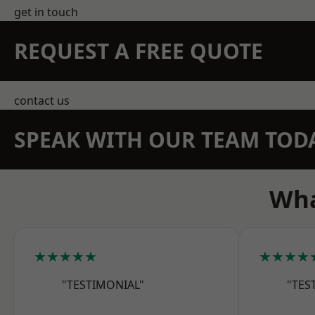
get in touch
REQUEST A FREE QUOTE
contact us
SPEAK WITH OUR TEAM TOD
Wha
★★★★★
★★★★
"TESTIMONIAL"
"TES