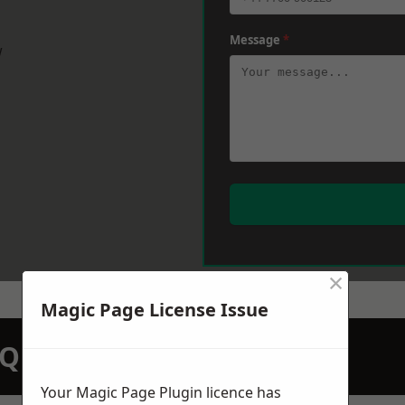
Message
*
w
×
Magic Page License Issue
N QUOTATION TODAY
Your Magic Page Plugin licence has