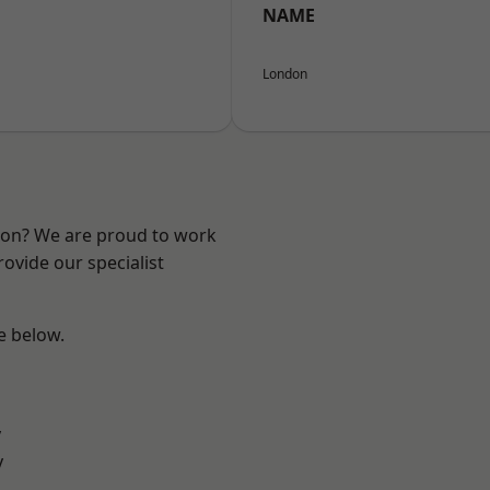
NAME
London
ndon? We are proud to work
ovide our specialist
ee below.
y
y