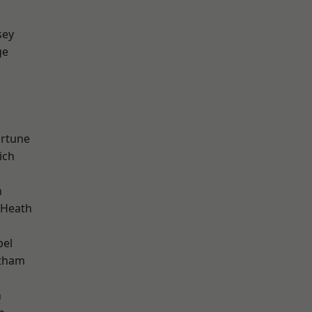
sey
ge
ortune
ich
n
 Heath
pel
ltham
n