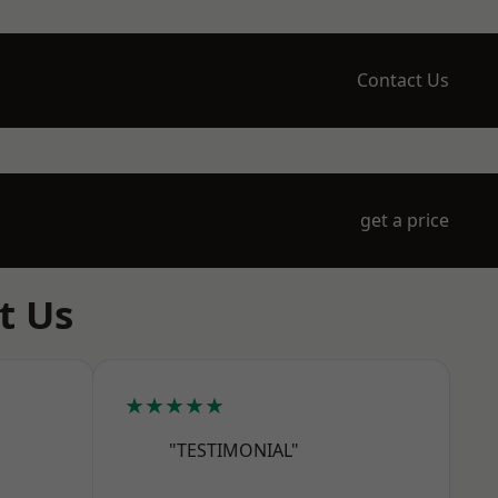
Contact Us
get a price
t Us
★★★★★
"TESTIMONIAL"