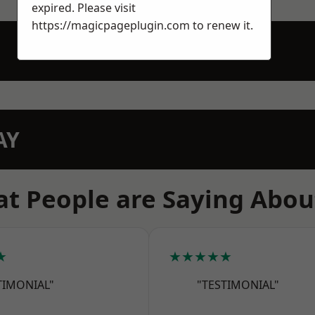
expired. Please visit
https://magicpageplugin.com
to renew it.
AY
t People are Saying Abou
★
★★★★★
TIMONIAL"
"TESTIMONIAL"