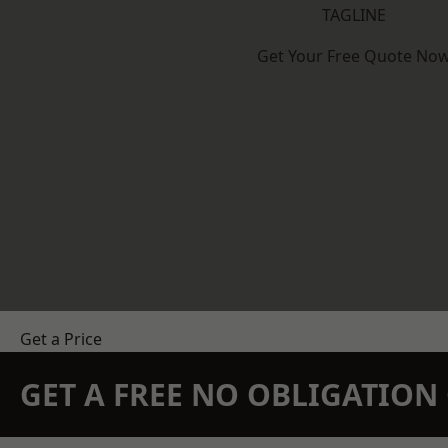
TAGLINE
Get Your Free Quote No
Get a Price
GET A FREE NO OBLIGATIO