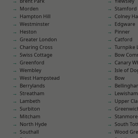
Brent Park
Yiewsley
Morden
Stamford 
Hampton Hill
Colney Ha
Westminster
Edgware
Heston
Pinner
Greater London
Catford
Charing Cross
Turnpike 
Swiss Cottage
Bow Com
Greenford
Canary W
Wembley
Isle of Do
West Hampstead
Bow
Berrylands
Bellingh
Streatham
Lewisham
Lambeth
Upper Cl
Surbiton
Greenwic
Mitcham
Stanmore
North Hyde
South To
Southall
Wood Gr