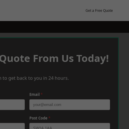
Get a Free Quote
 Quote From Us Today!
 to get back to you in 24 hours.
Email
*
Post Code
*