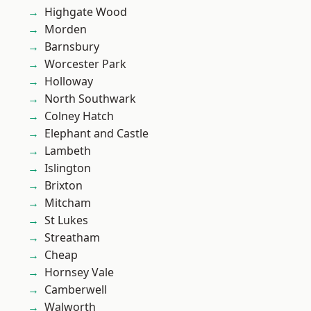
Highgate Wood
Morden
Barnsbury
Worcester Park
Holloway
North Southwark
Colney Hatch
Elephant and Castle
Lambeth
Islington
Brixton
Mitcham
St Lukes
Streatham
Cheap
Hornsey Vale
Camberwell
Walworth