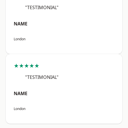
"TESTIMONIAL"
NAME
London
★★★★★
"TESTIMONIAL"
NAME
London