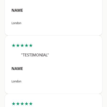
NAME
London
★★★★★
"TESTIMONIAL"
NAME
London
★★★★★