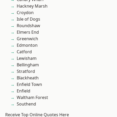
Hackney Marsh
Croydon
Isle of Dogs
Roundshaw
Elmers End
Greenwich
Edmonton
Catford
Lewisham
Bellingham
Stratford
Blackheath
Enfield Town
Enfield
Waltham Forest
Southend
Receive Top Online Quotes Here