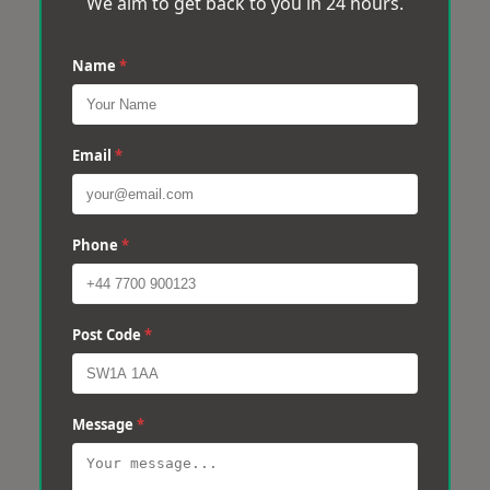
We aim to get back to you in 24 hours.
Name
*
Email
*
Phone
*
Post Code
*
Message
*