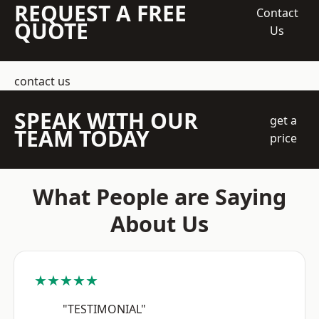
REQUEST A FREE
Contact
QUOTE
Us
contact us
SPEAK WITH OUR
get a
TEAM TODAY
price
What People are Saying
About Us
★★★★★
"TESTIMONIAL"