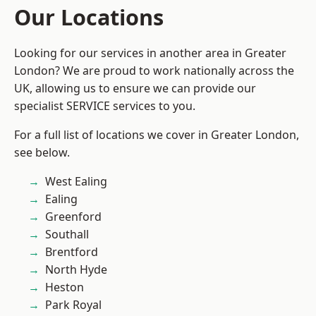
Our Locations
Looking for our services in another area in Greater
London? We are proud to work nationally across the
UK, allowing us to ensure we can provide our
specialist SERVICE services to you.
For a full list of locations we cover in Greater London,
see below.
West Ealing
Ealing
Greenford
Southall
Brentford
North Hyde
Heston
Park Royal