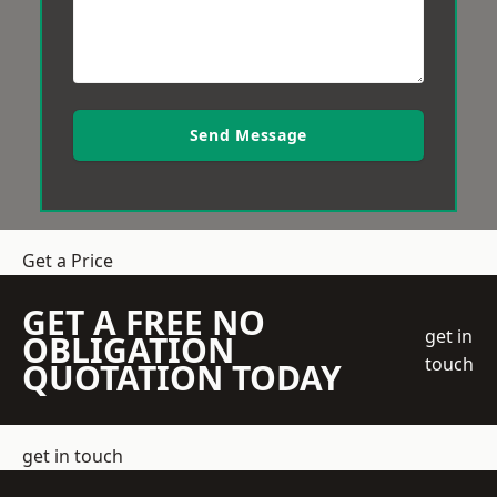
Send Message
Get a Price
GET A FREE NO
get in
OBLIGATION
touch
QUOTATION TODAY
get in touch