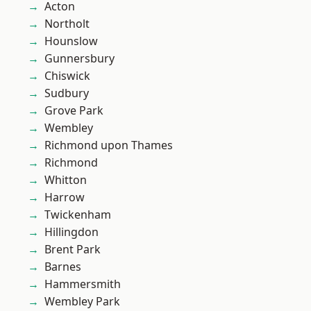
Acton
Northolt
Hounslow
Gunnersbury
Chiswick
Sudbury
Grove Park
Wembley
Richmond upon Thames
Richmond
Whitton
Harrow
Twickenham
Hillingdon
Brent Park
Barnes
Hammersmith
Wembley Park