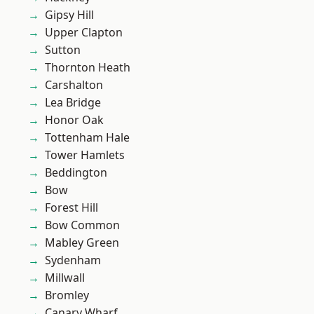
Gipsy Hill
Upper Clapton
Sutton
Thornton Heath
Carshalton
Lea Bridge
Honor Oak
Tottenham Hale
Tower Hamlets
Beddington
Bow
Forest Hill
Bow Common
Mabley Green
Sydenham
Millwall
Bromley
Canary Wharf