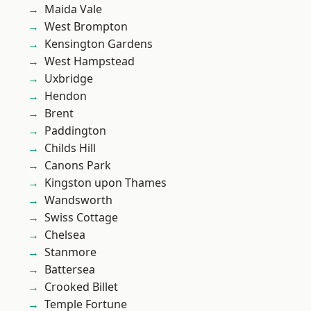
Maida Vale
West Brompton
Kensington Gardens
West Hampstead
Uxbridge
Hendon
Brent
Paddington
Childs Hill
Canons Park
Kingston upon Thames
Wandsworth
Swiss Cottage
Chelsea
Stanmore
Battersea
Crooked Billet
Temple Fortune