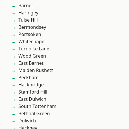
Barnet
Haringey
Tulse Hill
Bermondsey
Portsoken
Whitechapel
Turnpike Lane
Wood Green
East Barnet
Malden Rushett
Peckham
Hackbridge
Stamford Hill
East Dulwich
South Tottenham
Bethnal Green
Dulwich
Hackney