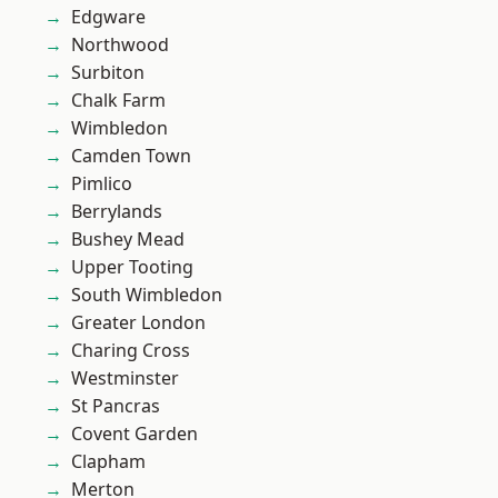
Edgware
Northwood
Surbiton
Chalk Farm
Wimbledon
Camden Town
Pimlico
Berrylands
Bushey Mead
Upper Tooting
South Wimbledon
Greater London
Charing Cross
Westminster
St Pancras
Covent Garden
Clapham
Merton