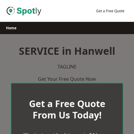
Skip
to
Get a Free Quote
content
Home
SERVICE in Hanwell
TAGLINE
Get Your Free Quote Now
Get a Free Quote
From Us Today!