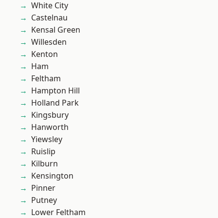
White City
Castelnau
Kensal Green
Willesden
Kenton
Ham
Feltham
Hampton Hill
Holland Park
Kingsbury
Hanworth
Yiewsley
Ruislip
Kilburn
Kensington
Pinner
Putney
Lower Feltham