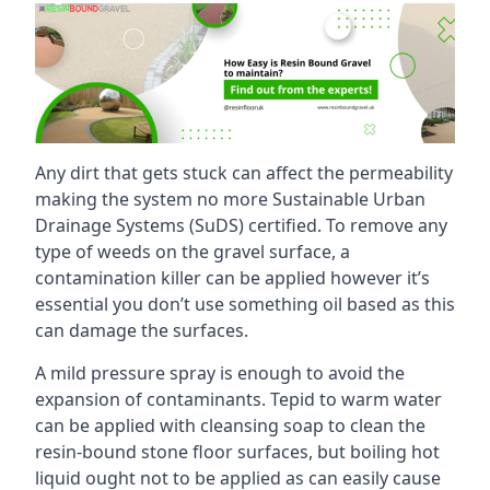
Any dirt that gets stuck can affect the permeability
making the system no more Sustainable Urban
Drainage Systems (SuDS) certified. To remove any
type of weeds on the gravel surface, a
contamination killer can be applied however it’s
essential you don’t use something oil based as this
can damage the surfaces.
A mild pressure spray is enough to avoid the
expansion of contaminants. Tepid to warm water
can be applied with cleansing soap to clean the
resin-bound stone floor surfaces, but boiling hot
liquid ought not to be applied as can easily cause