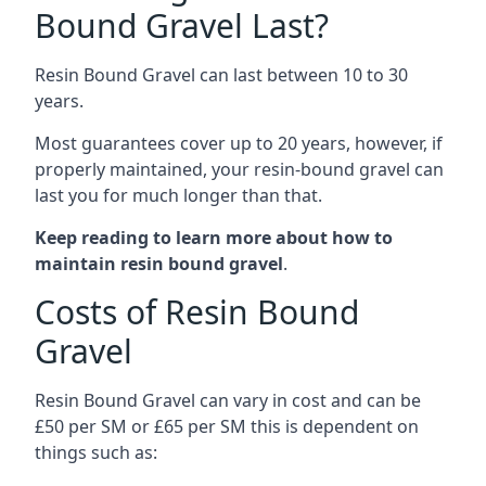
Bound Gravel Last?
Resin Bound Gravel can last between 10 to 30
years.
Most guarantees cover up to 20 years, however, if
properly maintained, your resin-bound gravel can
last you for much longer than that.
Keep reading to learn more about how to
maintain resin bound gravel
.
Costs of Resin Bound
Gravel
Resin Bound Gravel can vary in cost and can be
£50 per SM or £65 per SM this is dependent on
things such as: