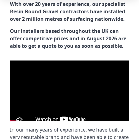
With over 20 years of experience, our specialist
Resin Bound Gravel contractors have installed
over 2 million metres of surfacing nationwide.
Our installers based throughout the UK can
offer competitive prices and in August 2026 are
able to get a quote to you as soon as possible.
In our many years of experience, we have built a
very reputable brand and have been able to create