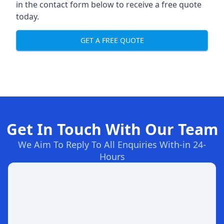
in the contact form below to receive a free quote
today.
GET A FREE QUOTE
Get In Touch With Our Team
We Aim To Reply To All Enquiries With-in 24-
Hours