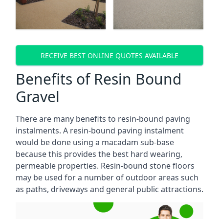
RECEIVE BEST ONLINE QUOTES AVAILABLE
Benefits of Resin Bound
Gravel
There are many benefits to resin-bound paving
instalments. A resin-bound paving instalment
would be done using a macadam sub-base
because this provides the best hard wearing,
permeable properties. Resin-bound stone floors
may be used for a number of outdoor areas such
as paths, driveways and general public attractions.