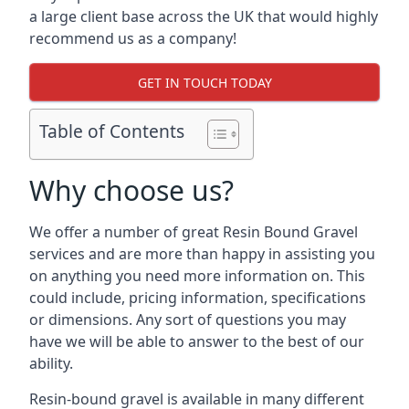
a large client base across the UK that would highly
recommend us as a company!
GET IN TOUCH TODAY
Table of Contents
Why choose us?
We offer a number of great Resin Bound Gravel
services and are more than happy in assisting you
on anything you need more information on. This
could include, pricing information, specifications
or dimensions. Any sort of questions you may
have we will be able to answer to the best of our
ability.
Resin-bound gravel is available in many different