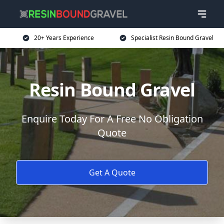
20+ Years Experience
Specialist Resin Bound Gravel
Resin Bound Gravel
Enquire Today For A Free No Obligation
Quote
Get A Quote