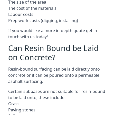
The size of the area
The cost of the materials
Labour costs
Prep work costs (digging, installing)
If you would like a more in-depth quote get in
touch with us today!
Can Resin Bound be Laid
on Concrete?
Resin-bound surfacing can be laid directly onto
concrete or it can be poured onto a permeable
asphalt surfacing.
Certain subbases are not suitable for resin-bound
to be laid onto, these include:
Grass
Paving stones