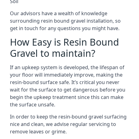
Soil
Our advisors have a wealth of knowledge
surrounding resin bound gravel installation, so
get in touch for any questions you might have.
How Easy is Resin Bound
Gravel to maintain?
If an upkeep system is developed, the lifespan of
your floor will immediately improve, making the
resin-bound surface safe. It’s critical you never
wait for the surface to get dangerous before you
begin the upkeep treatment since this can make
the surface unsafe.
In order to keep the resin-bound gravel surfacing
nice and clean, we advise regular servicing to
remove leaves or grime.