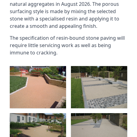
natural aggregates in August 2026. The porous
surfacing style is made by mixing the selected
stone with a specialised resin and applying it to
create a smooth and appealing finish.
The specification of resin-bound stone paving will
require little servicing work as well as being
immune to cracking.