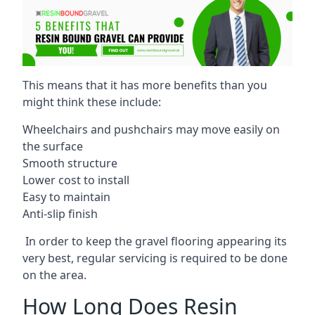
This means that it has more benefits than you
might think these include:
Wheelchairs and pushchairs may move easily on
the surface
Smooth structure
Lower cost to install
Easy to maintain
Anti-slip finish
In order to keep the gravel flooring appearing its
very best, regular servicing is required to be done
on the area.
How Long Does Resin