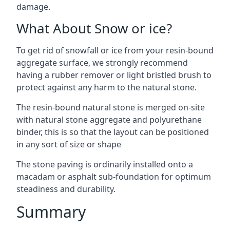
damage.
What About Snow or ice?
To get rid of snowfall or ice from your resin-bound
aggregate surface, we strongly recommend
having a rubber remover or light bristled brush to
protect against any harm to the natural stone.
The resin-bound natural stone is merged on-site
with natural stone aggregate and polyurethane
binder, this is so that the layout can be positioned
in any sort of size or shape
The stone paving is ordinarily installed onto a
macadam or asphalt sub-foundation for optimum
steadiness and durability.
Summary