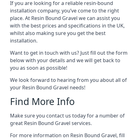
If you are looking for a reliable resin-bound
installation company, you’ve come to the right
place. At Resin Bound Gravel we can assist you
with the best prices and specifications in the UK,
whilst also making sure you get the best
installation.
Want to get in touch with us? Just fill out the form
below with your details and we will get back to
you as soon as possible!
We look forward to hearing from you about all of
your Resin Bound Gravel needs!
Find More Info
Make sure you contact us today for a number of
great Resin Bound Gravel services.
For more information on Resin Bound Gravel, fill