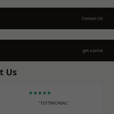
Contact Us
get a price
t Us
★★★★★
"TESTIMONIAL"