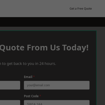
Get a Free Quote
 Quote From Us Today!
 to get back to you in 24 hours.
Email
*
Post Code
*