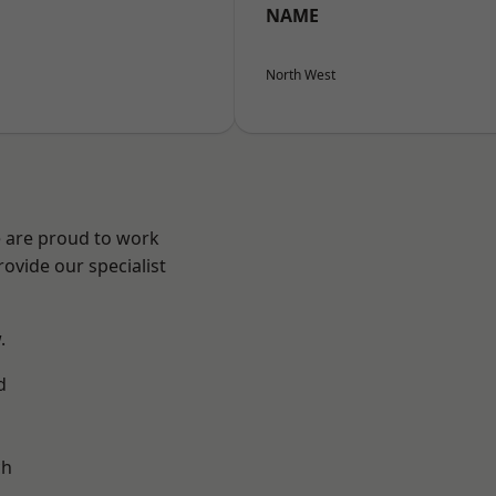
NAME
North West
e are proud to work
ovide our specialist
.
d
ch