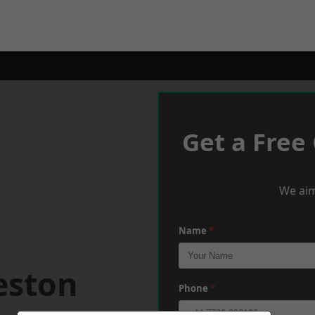
Get a Free
We aim
Name
*
eston
Phone
*