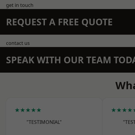
get in touch
REQUEST A FREE QUOTE
contact us
SPEAK WITH OUR TEAM TOD
Wha
★★★★★
★★★★
"TESTIMONIAL"
"TES