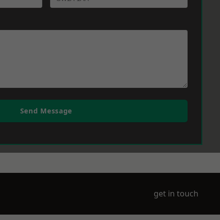
Send Message
get in touch