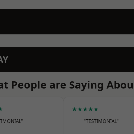
AY
t People are Saying Abou
★
★★★★★
TIMONIAL"
"TESTIMONIAL"