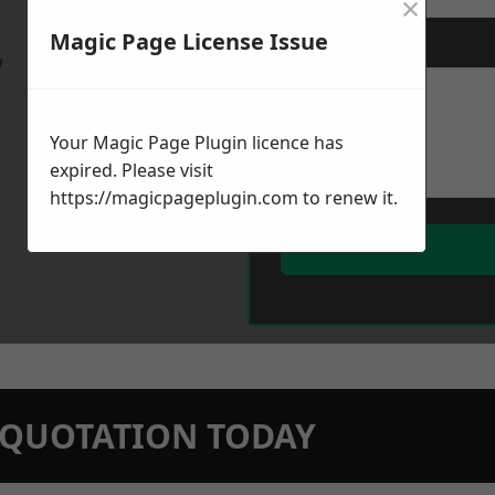
×
Magic Page License Issue
Message
*
w
Your Magic Page Plugin licence has
expired. Please visit
https://magicpageplugin.com
to renew it.
N QUOTATION TODAY