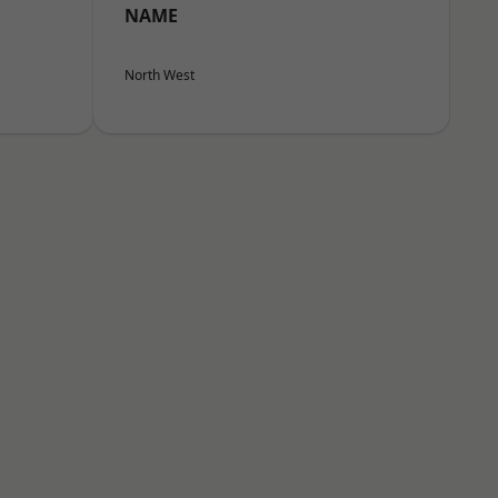
NAME
North West