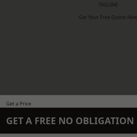
TAGLINE
Get Your Free Quote No
Get a Price
GET A FREE NO OBLIGATIO