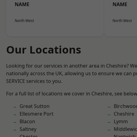
NAME
NAME
North West
North West
Our Locations
Looking for our services in another area in Cheshire? W
nationally across the UK, allowing us to ensure we can pr
SERVICE services to you.
For a full list of locations we cover in Cheshire, see below
Great Sutton
Birchwoo
Ellesmere Port
Cheshire
Blacon
Lymm
Saltney
Middlewi
Chester
Nantwich