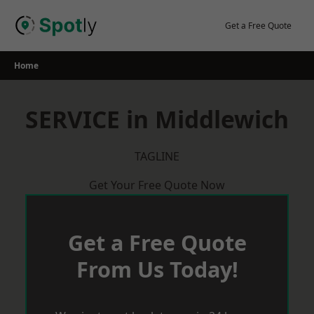
Skip
to
Get a Free Quote
content
Home
SERVICE in Middlewich
TAGLINE
Get Your Free Quote Now
Get a Free Quote
From Us Today!