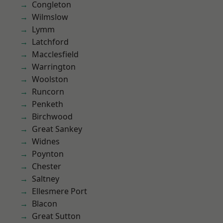
Congleton
Wilmslow
Lymm
Latchford
Macclesfield
Warrington
Woolston
Runcorn
Penketh
Birchwood
Great Sankey
Widnes
Poynton
Chester
Saltney
Ellesmere Port
Blacon
Great Sutton