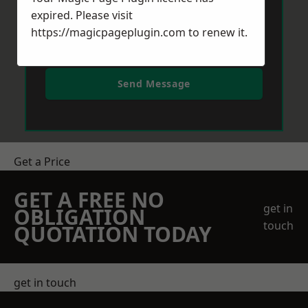
expired. Please visit
https://magicpageplugin.com
to renew it.
Send Message
Get a Price
GET A FREE NO
get in
OBLIGATION
touch
QUOTATION TODAY
get in touch