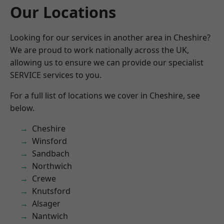
Our Locations
Looking for our services in another area in Cheshire?
We are proud to work nationally across the UK,
allowing us to ensure we can provide our specialist
SERVICE services to you.
For a full list of locations we cover in Cheshire, see
below.
Cheshire
Winsford
Sandbach
Northwich
Crewe
Knutsford
Alsager
Nantwich