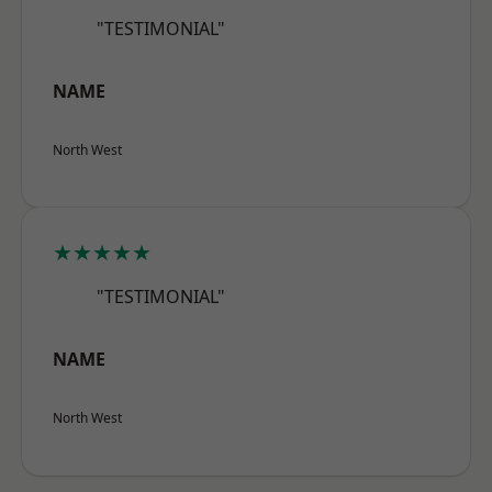
"TESTIMONIAL"
NAME
North West
★★★★★
"TESTIMONIAL"
NAME
North West