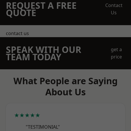
REQUEST A FREE
Contact
QUOTE
Us
contact us
SPEAK WITH OUR
get a
TEAM TODAY
price
What People are Saying
About Us
★★★★★
"TESTIMONIAL"