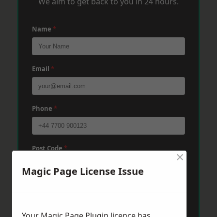
We aim to get back to you in 24 hours.
Name
*
Email
*
Phone
*
Post Code
*
×
Magic Page License Issue
Message
*
Your Magic Page Plugin licence has