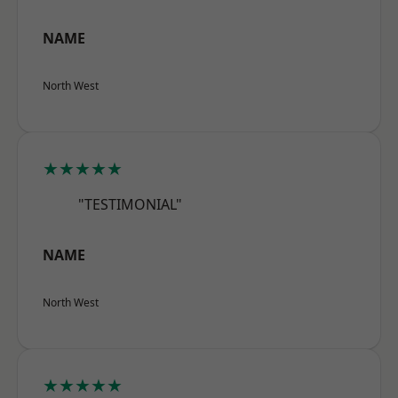
NAME
North West
★★★★★
"TESTIMONIAL"
NAME
North West
★★★★★