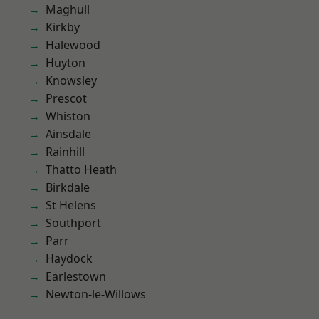
Maghull
Kirkby
Halewood
Huyton
Knowsley
Prescot
Whiston
Ainsdale
Rainhill
Thatto Heath
Birkdale
St Helens
Southport
Parr
Haydock
Earlestown
Newton-le-Willows