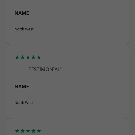
NAME
North West
★★★★★
"TESTIMONIAL"
NAME
North West
★★★★★