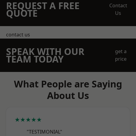
REQUEST A FREE
Contact
QUOTE
Us
contact us
SPEAK WITH OUR
get a
TEAM TODAY
price
What People are Saying
About Us
★★★★★
"TESTIMONIAL"