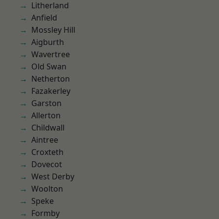
Litherland
Anfield
Mossley Hill
Aigburth
Wavertree
Old Swan
Netherton
Fazakerley
Garston
Allerton
Childwall
Aintree
Croxteth
Dovecot
West Derby
Woolton
Speke
Formby