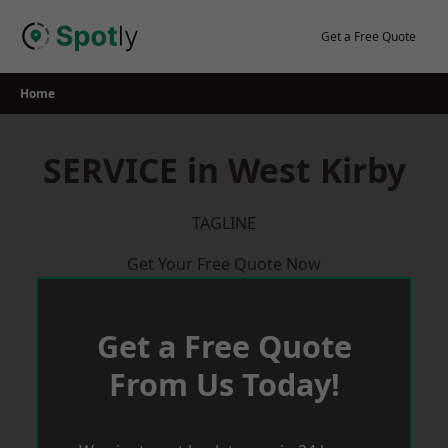
Skip
to
Get a Free Quote
content
Home
SERVICE in West Kirby
TAGLINE
Get Your Free Quote Now
Get a Free Quote
From Us Today!