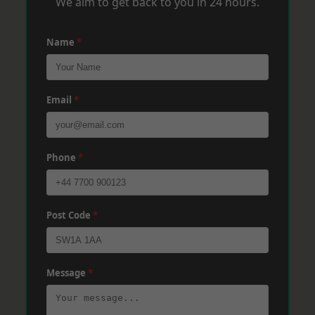
We aim to get back to you in 24 hours.
Name
*
Email
*
Phone
*
Post Code
*
Message
*