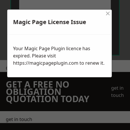
×
Magic Page License Issue
Send Message
Your Magic Page Plugin licence has
expired. Please visit
https://magicpageplugin.com
to renew it.
Get a Price
GET A FREE NO
get in
OBLIGATION
touch
QUOTATION TODAY
get in touch