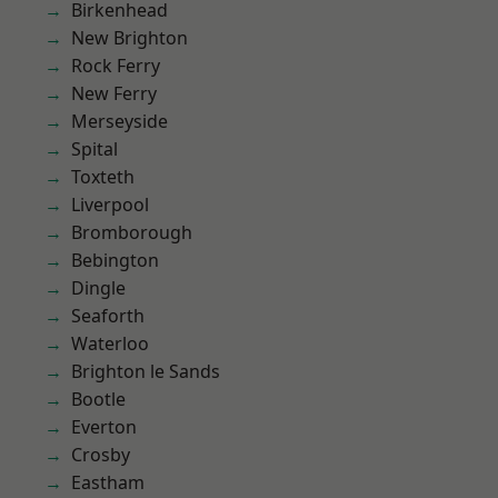
Birkenhead
New Brighton
Rock Ferry
New Ferry
Merseyside
Spital
Toxteth
Liverpool
Bromborough
Bebington
Dingle
Seaforth
Waterloo
Brighton le Sands
Bootle
Everton
Crosby
Eastham