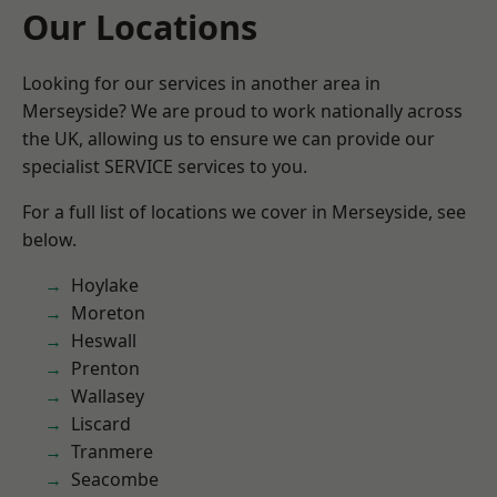
Our Locations
Looking for our services in another area in
Merseyside? We are proud to work nationally across
the UK, allowing us to ensure we can provide our
specialist SERVICE services to you.
For a full list of locations we cover in Merseyside, see
below.
Hoylake
Moreton
Heswall
Prenton
Wallasey
Liscard
Tranmere
Seacombe