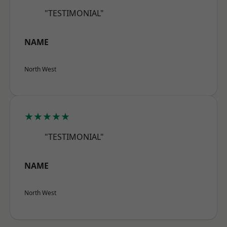
"TESTIMONIAL"
NAME
North West
★★★★★
"TESTIMONIAL"
NAME
North West