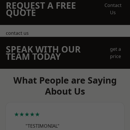
REQUEST A FREE
Contact
QUOTE
Us
contact us
SPEAK WITH OUR
get a
TEAM TODAY
price
What People are Saying
About Us
★★★★★
"TESTIMONIAL"