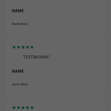
NAME
North West
★★★★★
"TESTIMONIAL"
NAME
North West
★★★★★