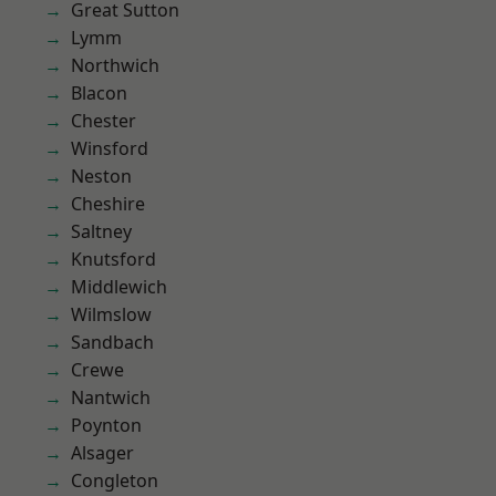
Great Sutton
Lymm
Northwich
Blacon
Chester
Winsford
Neston
Cheshire
Saltney
Knutsford
Middlewich
Wilmslow
Sandbach
Crewe
Nantwich
Poynton
Alsager
Congleton