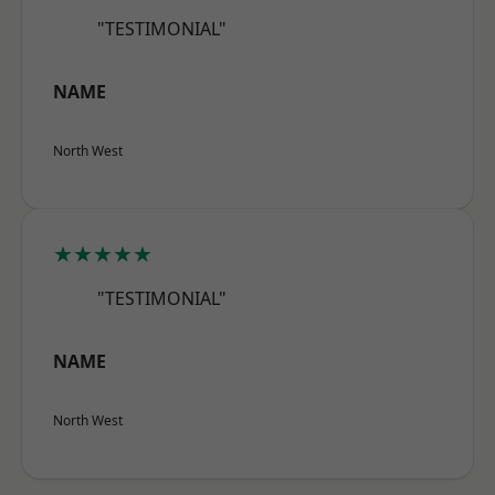
"TESTIMONIAL"
NAME
North West
★★★★★
"TESTIMONIAL"
NAME
North West