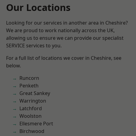
Our Locations
Looking for our services in another area in Cheshire?
We are proud to work nationally across the UK,
allowing us to ensure we can provide our specialist
SERVICE services to you.
For a full list of locations we cover in Cheshire, see
below.
Runcorn
Penketh
Great Sankey
Warrington
Latchford
Woolston
Ellesmere Port
Birchwood