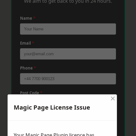
We aim to get back to you in 24 hours.
Name
*
Email
*
Phone
*
Post Code
*
×
Magic Page License Issue
Message
*
Your Magic Page Plugin licence has