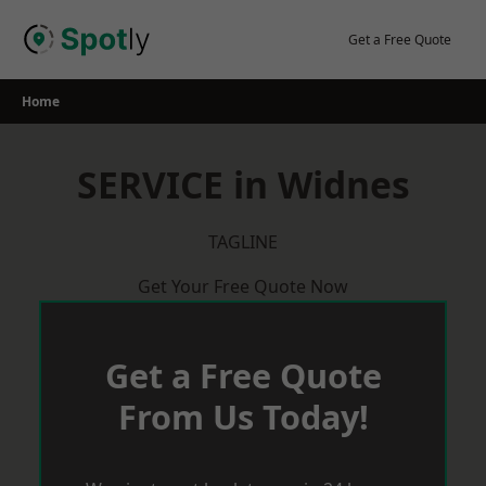
Skip
to
Get a Free Quote
content
Home
SERVICE in Widnes
TAGLINE
Get Your Free Quote Now
Get a Free Quote
From Us Today!