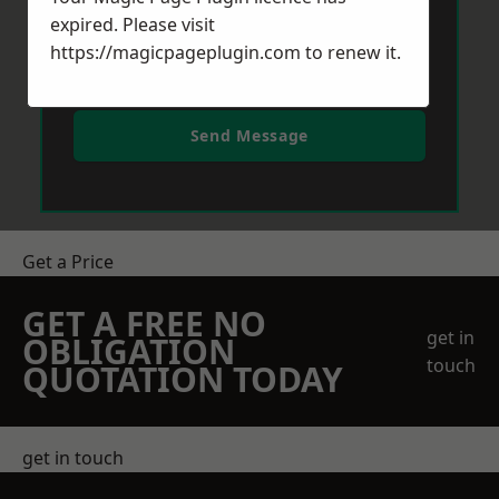
expired. Please visit
https://magicpageplugin.com
to renew it.
Send Message
Get a Price
GET A FREE NO
get in
OBLIGATION
touch
QUOTATION TODAY
get in touch