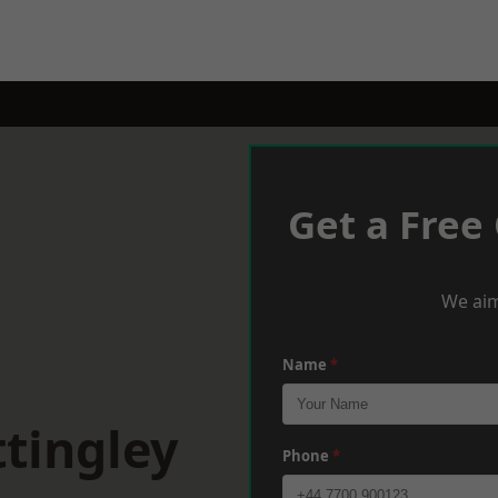
Get a Free
We aim
Name
*
tingley
Phone
*