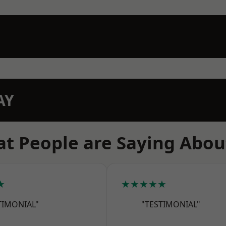
AY
t People are Saying Abou
★
★★★★★
TIMONIAL"
"TESTIMONIAL"