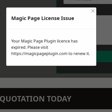
×
Message
*
w
Magic Page License Issue
Your Magic Page Plugin licence has
expired. Please visit
https://magicpageplugin.com
to renew it.
N QUOTATION TODAY