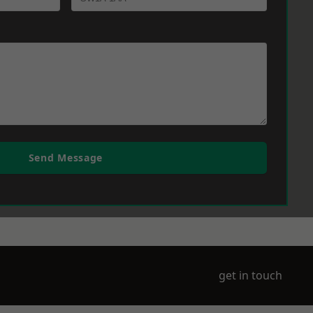
Send Message
get in touch