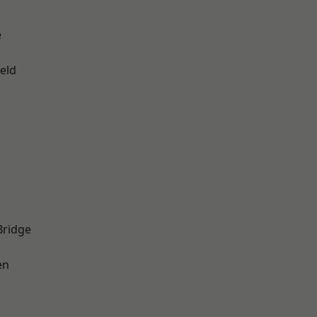
e
eld
Bridge
en