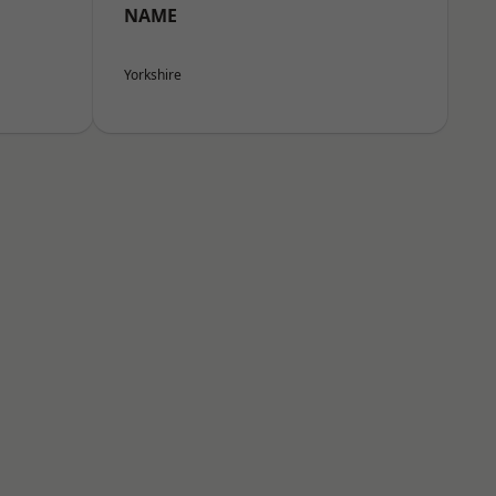
NAME
Yorkshire