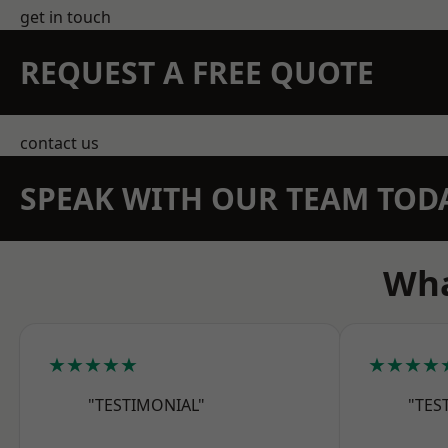
get in touch
REQUEST A FREE QUOTE
contact us
SPEAK WITH OUR TEAM TOD
Wha
★★★★★
★★★★
"TESTIMONIAL"
"TES