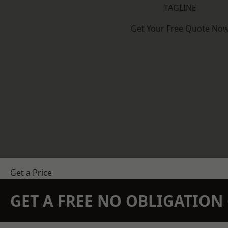
TAGLINE
Get Your Free Quote No
Get a Price
GET A FREE NO OBLIGATIO