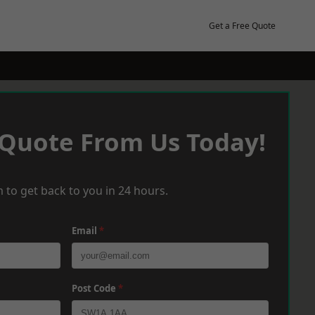
Get a Free Quote
 Quote From Us Today!
 to get back to you in 24 hours.
Email
*
Post Code
*