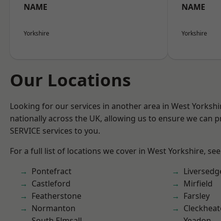
NAME
NAME
Yorkshire
Yorkshire
Our Locations
Looking for our services in another area in West Yorksh
nationally across the UK, allowing us to ensure we can pr
SERVICE services to you.
For a full list of locations we cover in West Yorkshire, se
Pontefract
Liversedg
Castleford
Mirfield
Featherstone
Farsley
Normanton
Cleckhea
South Elmsall
Yeadon