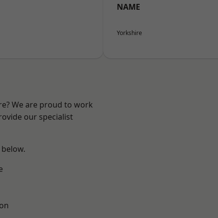
NAME
Yorkshire
ire? We are proud to work
ovide our specialist
e below.
e
ton