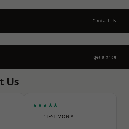
Contact Us
get a price
t Us
★★★★★
"TESTIMONIAL"