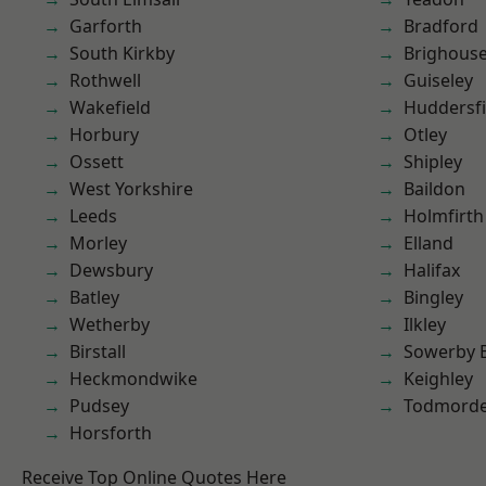
Garforth
Bradford
South Kirkby
Brighous
Rothwell
Guiseley
Wakefield
Huddersfi
Horbury
Otley
Ossett
Shipley
West Yorkshire
Baildon
Leeds
Holmfirth
Morley
Elland
Dewsbury
Halifax
Batley
Bingley
Wetherby
Ilkley
Birstall
Sowerby 
Heckmondwike
Keighley
Pudsey
Todmord
Horsforth
Receive Top Online Quotes Here