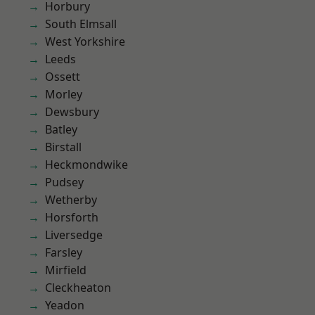
Horbury
South Elmsall
West Yorkshire
Leeds
Ossett
Morley
Dewsbury
Batley
Birstall
Heckmondwike
Pudsey
Wetherby
Horsforth
Liversedge
Farsley
Mirfield
Cleckheaton
Yeadon