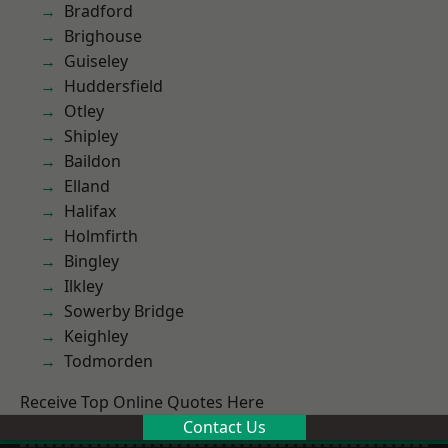
Bradford
Brighouse
Guiseley
Huddersfield
Otley
Shipley
Baildon
Elland
Halifax
Holmfirth
Bingley
Ilkley
Sowerby Bridge
Keighley
Todmorden
Receive Top Online Quotes Here
Contact Us