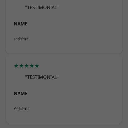
"TESTIMONIAL"
NAME
Yorkshire
★★★★★
"TESTIMONIAL"
NAME
Yorkshire