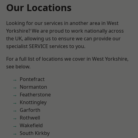
Our Locations
Looking for our services in another area in West
Yorkshire? We are proud to work nationally across
the UK, allowing us to ensure we can provide our
specialist SERVICE services to you.
For a full list of locations we cover in West Yorkshire,
see below.
Pontefract
Normanton
Featherstone
Knottingley
Garforth
Rothwell
Wakefield
South Kirkby