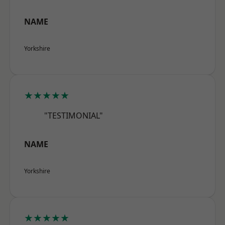
NAME
Yorkshire
★★★★★
"TESTIMONIAL"
NAME
Yorkshire
★★★★★