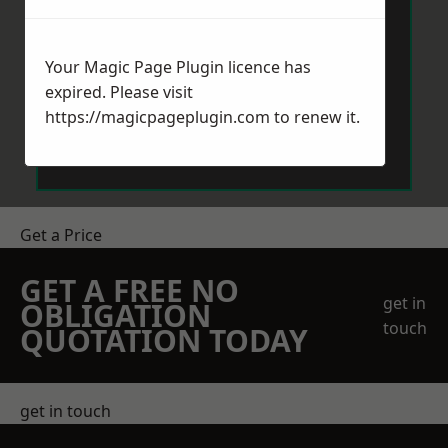
Your Magic Page Plugin licence has
expired. Please visit
https://magicpageplugin.com
to renew it.
Send Message
Get a Price
GET A FREE NO
get in
OBLIGATION
touch
QUOTATION TODAY
get in touch