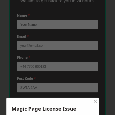
We aim to get back to you in 24 hours.
Name
*
Email
*
Phone
*
Post Code
*
×
Message
*
Magic Page License Issue