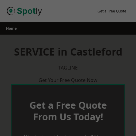
Skip
to
Get a Free Quote
content
Home
SERVICE in Castleford
TAGLINE
Get Your Free Quote Now
Get a Free Quote
From Us Today!