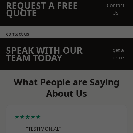
REQUEST A FREE
Contact
QUOTE
Us
contact us
SPEAK WITH OUR
get a
TEAM TODAY
price
What People are Saying
About Us
★★★★★
"TESTIMONIAL"