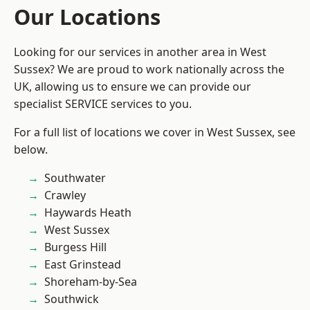
Our Locations
Looking for our services in another area in West
Sussex? We are proud to work nationally across the
UK, allowing us to ensure we can provide our
specialist SERVICE services to you.
For a full list of locations we cover in West Sussex, see
below.
Southwater
Crawley
Haywards Heath
West Sussex
Burgess Hill
East Grinstead
Shoreham-by-Sea
Southwick