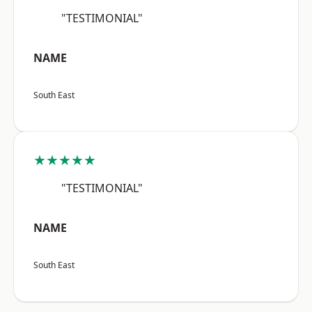
"TESTIMONIAL"
NAME
South East
★★★★★
"TESTIMONIAL"
NAME
South East