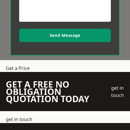
Send Message
Get a Price
GET A FREE NO
get in
OBLIGATION
touch
QUOTATION TODAY
get in touch