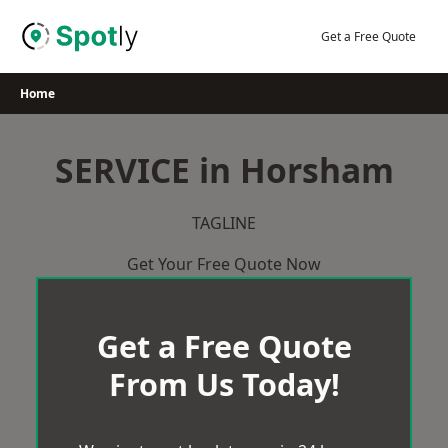
Skip
to
Get a Free Quote
content
Home
SERVICE in Horsham
TAGLINE
Get Your Free Quote Now
Get a Free Quote
From Us Today!