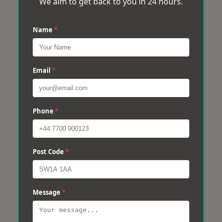
We aim to get back to you in 24 hours.
Name
*
Email
*
Phone
*
Post Code
*
Message
*