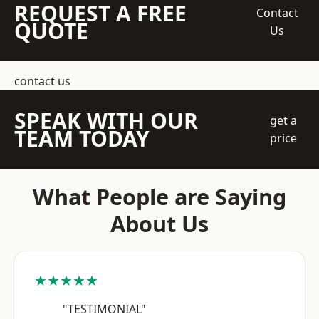
REQUEST A FREE
Contact
QUOTE
Us
contact us
SPEAK WITH OUR
get a
TEAM TODAY
price
What People are Saying
About Us
★★★★★
"TESTIMONIAL"