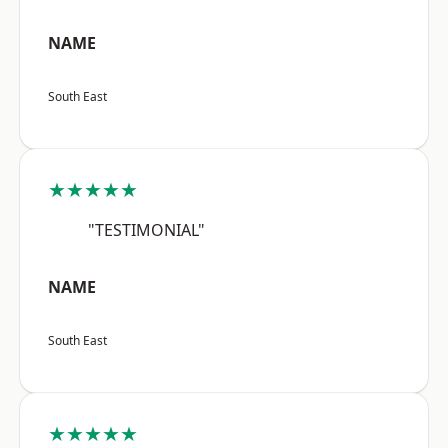
NAME
South East
★★★★★
"TESTIMONIAL"
NAME
South East
★★★★★