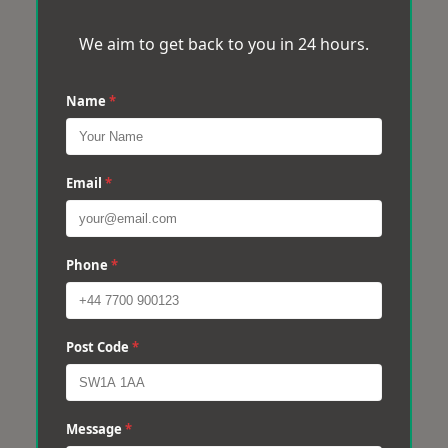
We aim to get back to you in 24 hours.
Name
*
Email
*
Phone
*
Post Code
*
Message
*