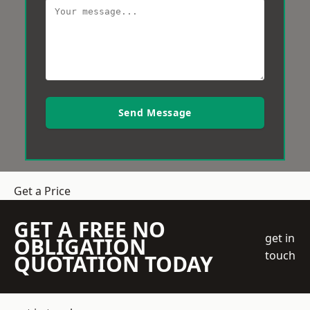
Send Message
Get a Price
GET A FREE NO
get in
OBLIGATION
touch
QUOTATION TODAY