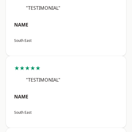
"TESTIMONIAL"
NAME
South East
★★★★★
"TESTIMONIAL"
NAME
South East