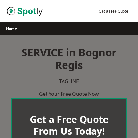
Skip
to
Get a Free Quote
content
Home
SERVICE in Bognor
Regis
TAGLINE
Get Your Free Quote Now
Get a Free Quote
From Us Today!