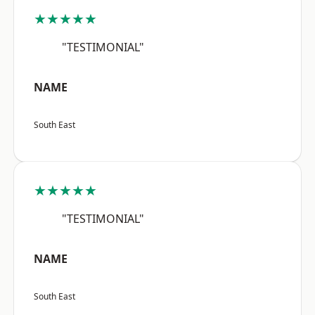
★★★★★
"TESTIMONIAL"
NAME
South East
★★★★★
"TESTIMONIAL"
NAME
South East