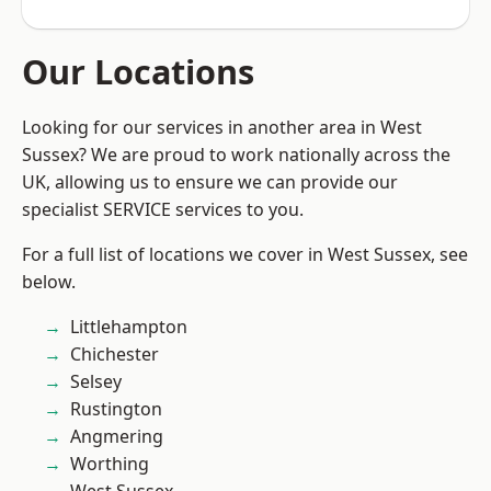
Our Locations
Looking for our services in another area in West
Sussex? We are proud to work nationally across the
UK, allowing us to ensure we can provide our
specialist SERVICE services to you.
For a full list of locations we cover in West Sussex, see
below.
Littlehampton
Chichester
Selsey
Rustington
Angmering
Worthing