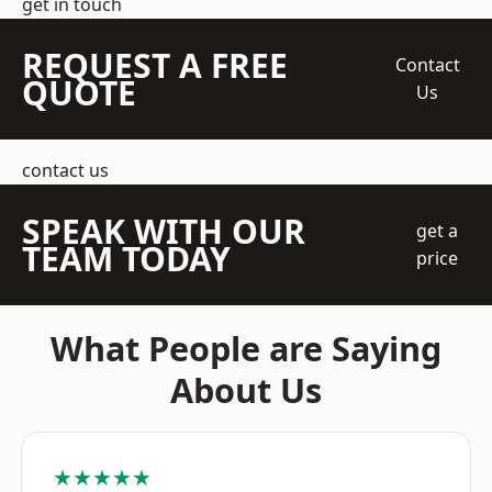
get in touch
REQUEST A FREE
Contact
QUOTE
Us
contact us
SPEAK WITH OUR
get a
TEAM TODAY
price
What People are Saying
About Us
★★★★★