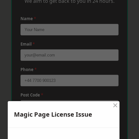
We aim to get back to you in 24 hours.
Name
*
Email
*
Phone
*
Post Code
*
×
Magic Page License Issue
Message
*