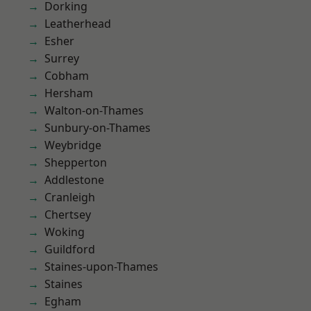
Dorking
Leatherhead
Esher
Surrey
Cobham
Hersham
Walton-on-Thames
Sunbury-on-Thames
Weybridge
Shepperton
Addlestone
Cranleigh
Chertsey
Woking
Guildford
Staines-upon-Thames
Staines
Egham