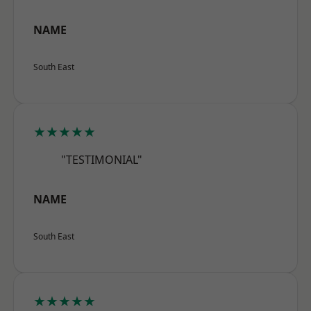
NAME
South East
★★★★★
"TESTIMONIAL"
NAME
South East
★★★★★