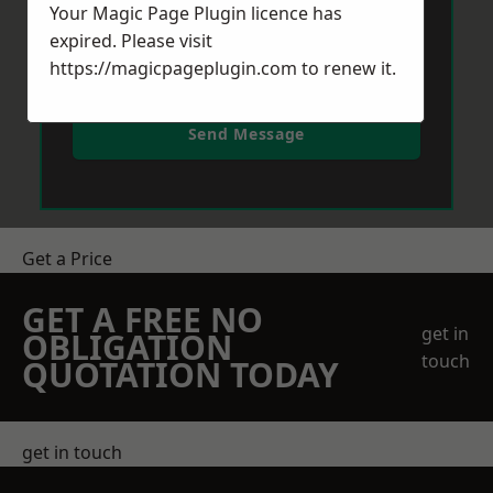
Your Magic Page Plugin licence has
expired. Please visit
https://magicpageplugin.com
to renew it.
Send Message
Get a Price
GET A FREE NO
get in
OBLIGATION
touch
QUOTATION TODAY
get in touch