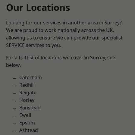
Our Locations
Looking for our services in another area in Surrey?
We are proud to work nationally across the UK,
allowing us to ensure we can provide our specialist
SERVICE services to you.
For a full list of locations we cover in Surrey, see
below.
Caterham
Redhill
Reigate
Horley
Banstead
Ewell
Epsom
Ashtead