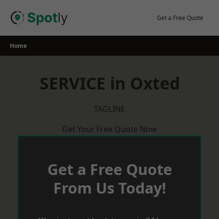
Skip
to
Get a Free Quote
content
Home
SERVICE in Oxted
TAGLINE
Get Your Free Quote Now
Get a Free Quote
From Us Today!