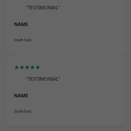
"TESTIMONIAL"
NAME
South East
★★★★★
"TESTIMONIAL"
NAME
South East