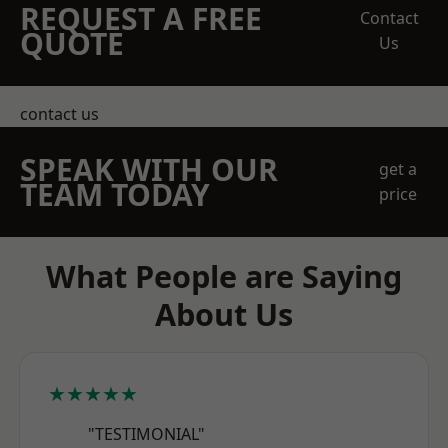
REQUEST A FREE
Contact
QUOTE
Us
contact us
SPEAK WITH OUR
get a
TEAM TODAY
price
What People are Saying
About Us
★★★★★
"TESTIMONIAL"