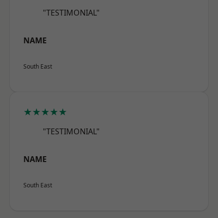
"TESTIMONIAL"
NAME
South East
★★★★★
"TESTIMONIAL"
NAME
South East