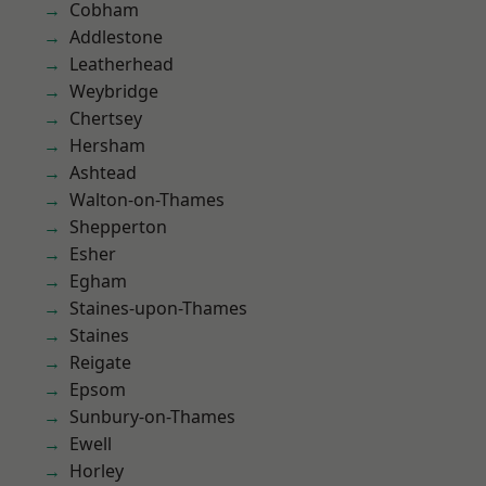
Cobham
Addlestone
Leatherhead
Weybridge
Chertsey
Hersham
Ashtead
Walton-on-Thames
Shepperton
Esher
Egham
Staines-upon-Thames
Staines
Reigate
Epsom
Sunbury-on-Thames
Ewell
Horley