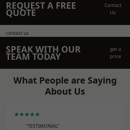
REQUEST A FREE
Contact
QUOTE
Us
contact us
SPEAK WITH OUR
get a
TEAM TODAY
price
What People are Saying
About Us
★★★★★
"TESTIMONIAL"