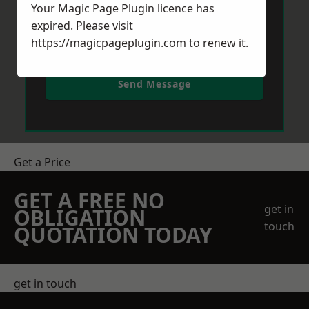
Your Magic Page Plugin licence has
expired. Please visit
https://magicpageplugin.com
to renew it.
Send Message
Get a Price
GET A FREE NO
get in
OBLIGATION
touch
QUOTATION TODAY
get in touch