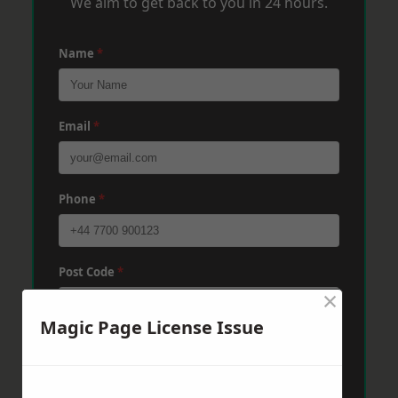
We aim to get back to you in 24 hours.
Name
*
Email
*
Phone
*
Post Code
*
×
Magic Page License Issue
Message
*