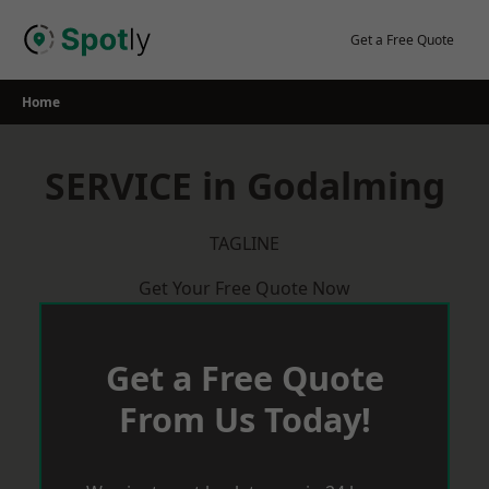
Skip
to
Get a Free Quote
content
Home
SERVICE in Godalming
TAGLINE
Get Your Free Quote Now
Get a Free Quote
From Us Today!