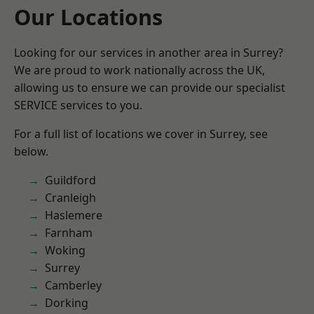
Our Locations
Looking for our services in another area in Surrey?
We are proud to work nationally across the UK,
allowing us to ensure we can provide our specialist
SERVICE services to you.
For a full list of locations we cover in Surrey, see
below.
Guildford
Cranleigh
Haslemere
Farnham
Woking
Surrey
Camberley
Dorking