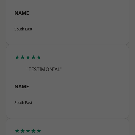
NAME
South East
★★★★★
"TESTIMONIAL"
NAME
South East
★★★★★