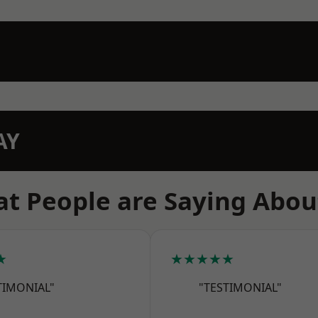
AY
t People are Saying Abou
★
★★★★★
TIMONIAL"
"TESTIMONIAL"