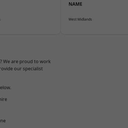
NAME
s
West Midlands
re? We are proud to work
ovide our specialist
below.
hire
ne