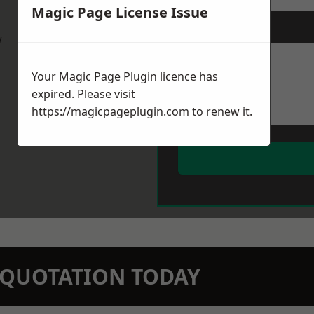
Magic Page License Issue
Message
*
w
Your Magic Page Plugin licence has
expired. Please visit
https://magicpageplugin.com
to renew it.
N QUOTATION TODAY