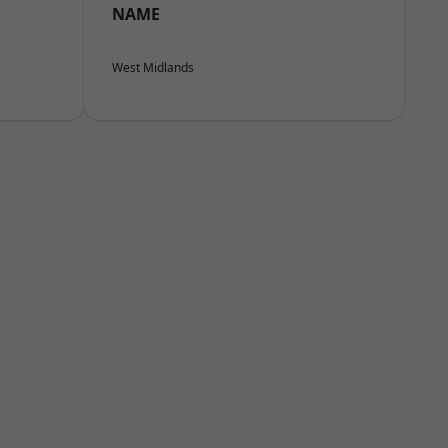
NAME
West Midlands