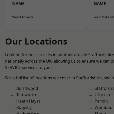
NAME
NAME
West Midlands
West Midland
Our Locations
Looking for our services in another area in Staffordshi
nationally across the UK, allowing us to ensure we can pr
SERVICE services to you.
For a full list of locations we cover in Staffordshire, see 
Burntwood
Staffords
Tamworth
Uttoxeter
Heath Hayes
Perton
Rugeley
Wombour
Hednesford
Stone