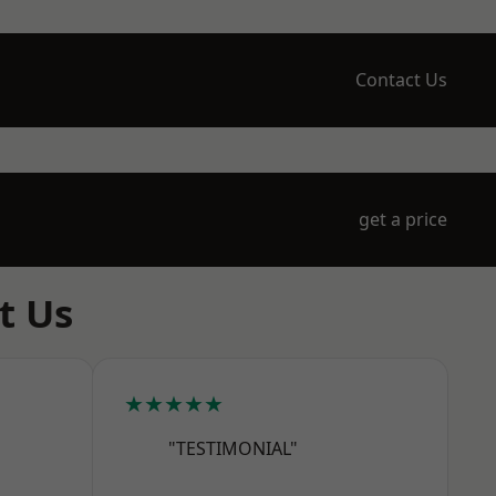
Contact Us
get a price
t Us
★★★★★
"TESTIMONIAL"