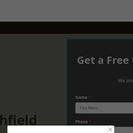
Get a Free
We aim
Name
*
hfield
Phone
*
×