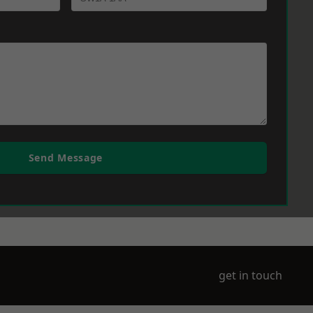
Send Message
get in touch