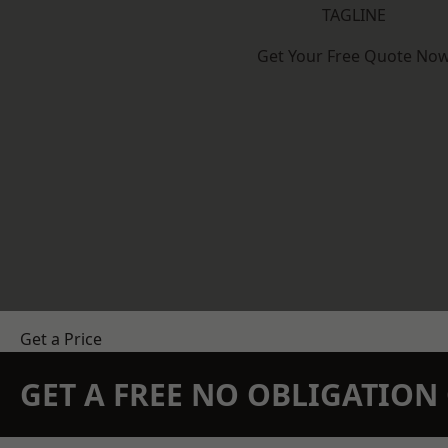
TAGLINE
Get Your Free Quote No
Get a Price
GET A FREE NO OBLIGATIO