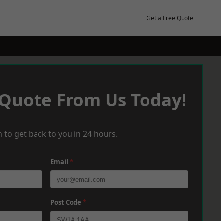
Get a Free Quote
 Quote From Us Today!
 to get back to you in 24 hours.
Email
*
Post Code
*