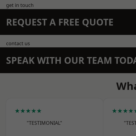
get in touch
REQUEST A FREE QUOTE
contact us
SPEAK WITH OUR TEAM TOD
Wha
★★★★★
★★★★
"TESTIMONIAL"
"TES