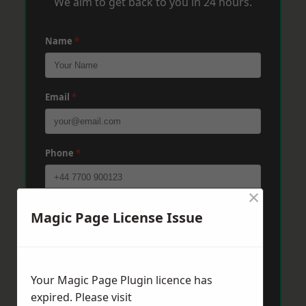
We aim to get back to you in 24 hours.
Name
*
Email
*
Phone
*
×
Post Code
*
Magic Page License Issue
Message
*
Your Magic Page Plugin licence has
expired. Please visit