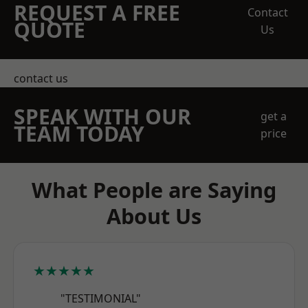
REQUEST A FREE
Contact
QUOTE
Us
contact us
SPEAK WITH OUR
get a
TEAM TODAY
price
What People are Saying
About Us
★★★★★
"TESTIMONIAL"