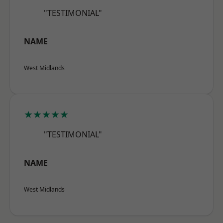
"TESTIMONIAL"
NAME
West Midlands
★★★★★
"TESTIMONIAL"
NAME
West Midlands