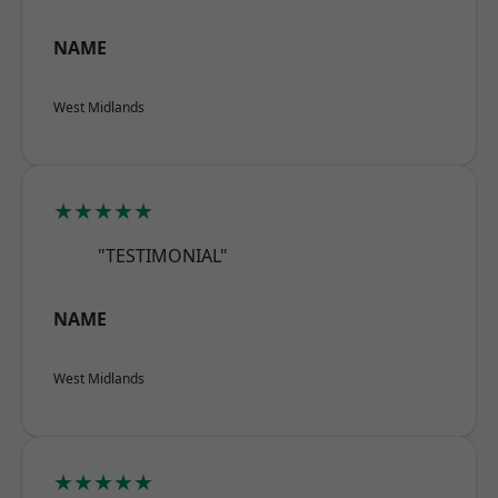
NAME
West Midlands
★★★★★
"TESTIMONIAL"
NAME
West Midlands
★★★★★