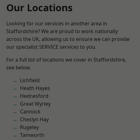
Our Locations
Looking for our services in another area in
Staffordshire? We are proud to work nationally
across the UK, allowing us to ensure we can provide
our specialist SERVICE services to you.
For a full list of locations we cover in Staffordshire,
see below.
Lichfield
Heath Hayes
Hednesford
Great Wyrley
Cannock
Cheslyn Hay
Rugeley
Tamworth