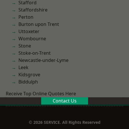
Stafford
Staffordshire
Perton
Burton upon Trent
Uttoxeter
Wombourne
Stone
Stoke-on-Trent
Newcastle-under-Lyme
Leek
Kidsgrove
Biddulph
Receive Top Online Quotes Here
Contact Us
© 2026 SERVICE. All Rights Reserved