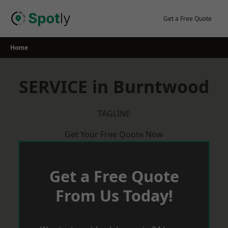
Skip
to
Get a Free Quote
content
Home
SERVICE in Burntwood
TAGLINE
Get Your Free Quote Now
Get a Free Quote
From Us Today!