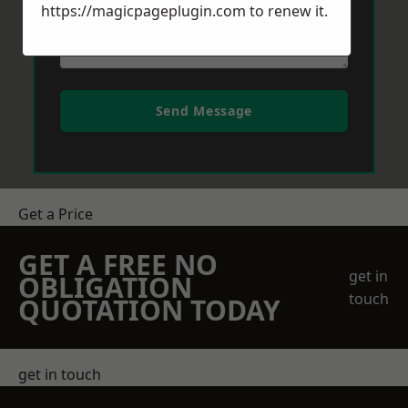
https://magicpageplugin.com
to renew it.
Send Message
Get a Price
GET A FREE NO
get in
OBLIGATION
touch
QUOTATION TODAY
get in touch