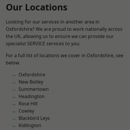
Our Locations
Looking for our services in another area in
Oxfordshire? We are proud to work nationally across
the UK, allowing us to ensure we can provide our
specialist SERVICE services to you.
For a full list of locations we cover in Oxfordshire, see
below.
Oxfordshire
New Botley
Summertown
Headington
Rose Hill
Cowley
Blackbird Leys
Kidlington