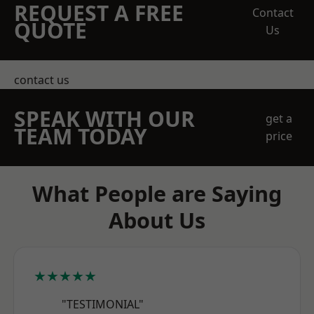
REQUEST A FREE
Contact
QUOTE
Us
contact us
SPEAK WITH OUR
get a
TEAM TODAY
price
What People are Saying
About Us
★★★★★
"TESTIMONIAL"