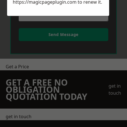
https://magicpageplugin.com
to renew it.
Send Message
Get a Price
GET A FREE NO
get in
OBLIGATION
touch
QUOTATION TODAY
get in touch