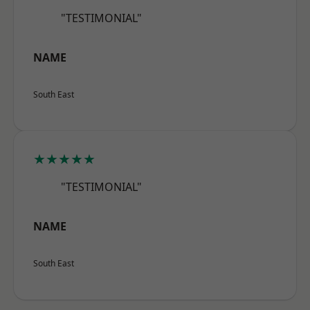
"TESTIMONIAL"
NAME
South East
★★★★★
"TESTIMONIAL"
NAME
South East