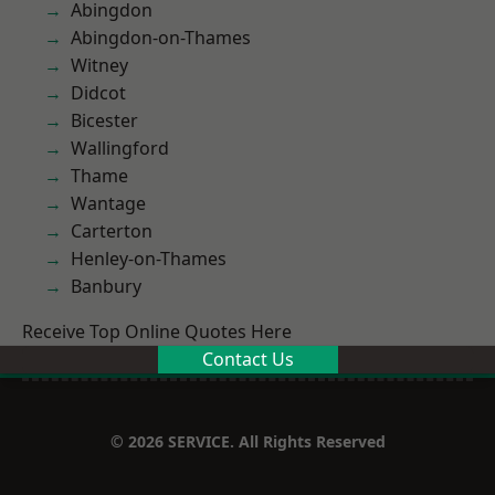
Abingdon
Abingdon-on-Thames
Witney
Didcot
Bicester
Wallingford
Thame
Wantage
Carterton
Henley-on-Thames
Banbury
Receive Top Online Quotes Here
Contact Us
© 2026 SERVICE. All Rights Reserved