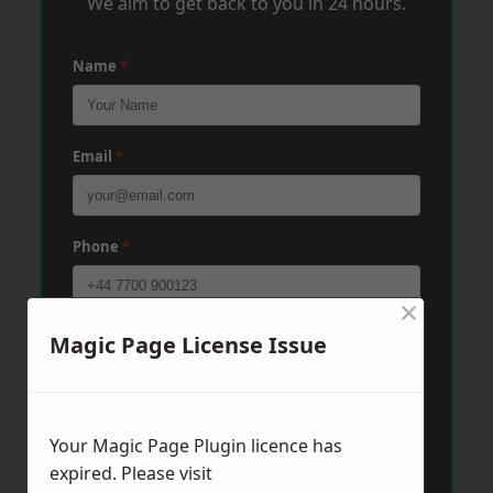
We aim to get back to you in 24 hours.
Name
*
Email
*
Phone
*
×
Post Code
*
Magic Page License Issue
Message
*
Your Magic Page Plugin licence has
expired. Please visit