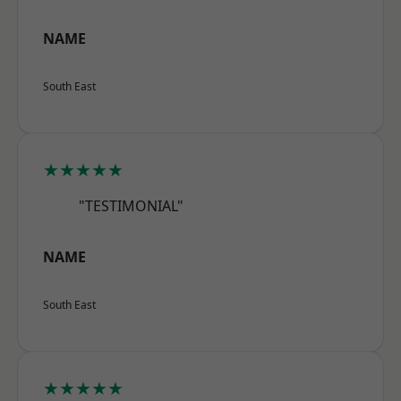
NAME
South East
★★★★★
"TESTIMONIAL"
NAME
South East
★★★★★