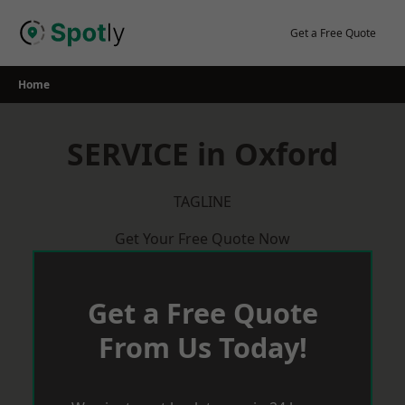
Skip
to
Get a Free Quote
content
Home
SERVICE in Oxford
TAGLINE
Get Your Free Quote Now
Get a Free Quote
From Us Today!