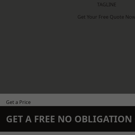
TAGLINE
Get Your Free Quote No
Get a Price
GET A FREE NO OBLIGATIO