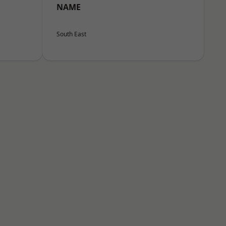
NAME
South East