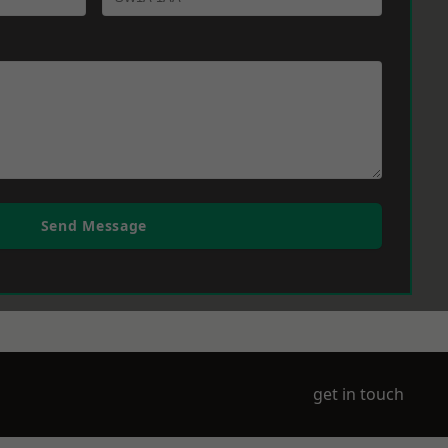
Send Message
get in touch