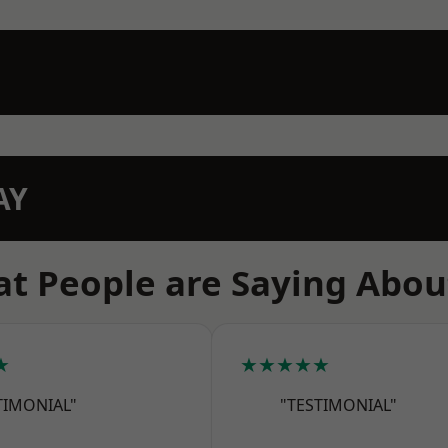
AY
t People are Saying Abou
★
★★★★★
TIMONIAL"
"TESTIMONIAL"