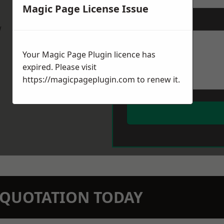
Magic Page License Issue
Message
*
w
Your Magic Page Plugin licence has
expired. Please visit
https://magicpageplugin.com
to renew it.
N QUOTATION TODAY