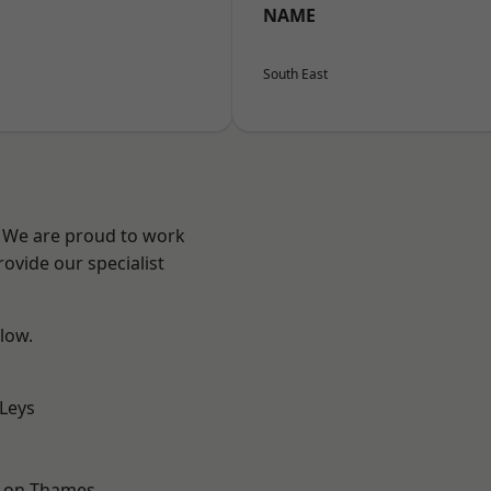
NAME
South East
? We are proud to work
ovide our specialist
elow.
 Leys
-on-Thames