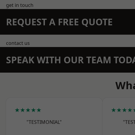
get in touch
REQUEST A FREE QUOTE
contact us
SPEAK WITH OUR TEAM TOD
Wha
★★★★★
★★★★
"TESTIMONIAL"
"TES