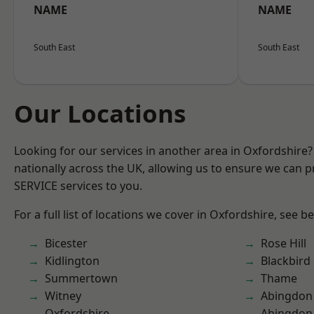
NAME
NAME
South East
South East
Our Locations
Looking for our services in another area in Oxfordshire
nationally across the UK, allowing us to ensure we can pr
SERVICE services to you.
For a full list of locations we cover in Oxfordshire, see b
Bicester
Rose Hill
Kidlington
Blackbird
Summertown
Thame
Witney
Abingdon
Oxfordshire
Abingdon