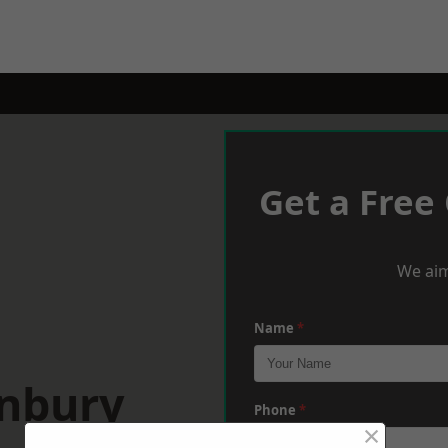
Get a Free
We aim
Name
*
anbury
Phone
*
×