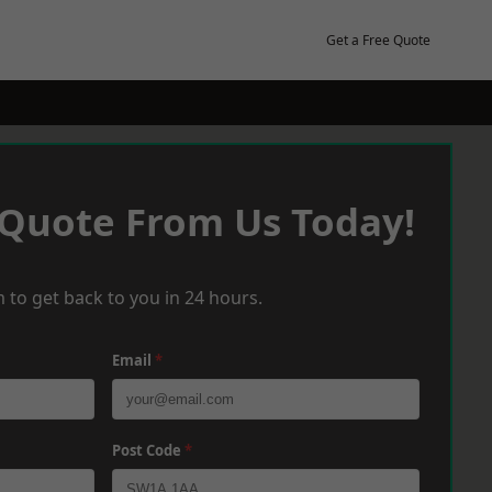
Get a Free Quote
 Quote From Us Today!
 to get back to you in 24 hours.
Email
*
Post Code
*