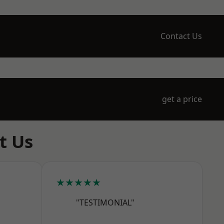
Contact Us
get a price
t Us
★★★★★
"TESTIMONIAL"