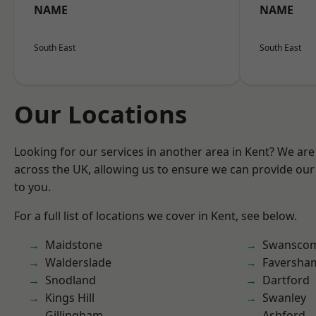
NAME
NAME
South East
South East
Our Locations
Looking for our services in another area in Kent? We are
across the UK, allowing us to ensure we can provide our 
to you.
For a full list of locations we cover in Kent, see below.
Maidstone
Swansco
Walderslade
Faversha
Snodland
Dartford
Kings Hill
Swanley
Gillingham
Ashford