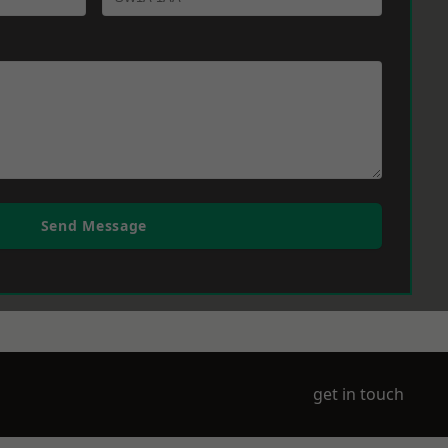
Send Message
get in touch