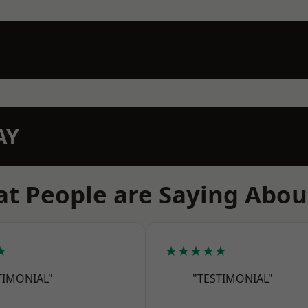
AY
t People are Saying Abou
★
★★★★★
TIMONIAL"
"TESTIMONIAL"