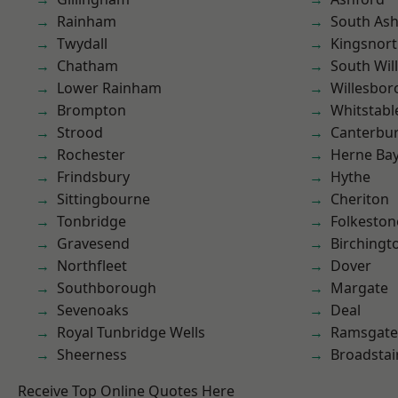
Rainham
South As
Twydall
Kingsnor
Chatham
South Wil
Lower Rainham
Willesbo
Brompton
Whitstabl
Strood
Canterbu
Rochester
Herne Ba
Frindsbury
Hythe
Sittingbourne
Cheriton
Tonbridge
Folkeston
Gravesend
Birchingt
Northfleet
Dover
Southborough
Margate
Sevenoaks
Deal
Royal Tunbridge Wells
Ramsgate
Sheerness
Broadstai
Receive Top Online Quotes Here