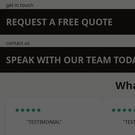
get in touch
REQUEST A FREE QUOTE
contact us
SPEAK WITH OUR TEAM TOD
Wha
★★★★★
★★★★
"TESTIMONIAL"
"TES