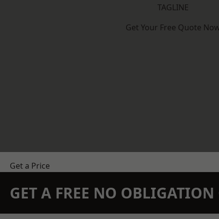
TAGLINE
Get Your Free Quote No
Get a Price
GET A FREE NO OBLIGATIO