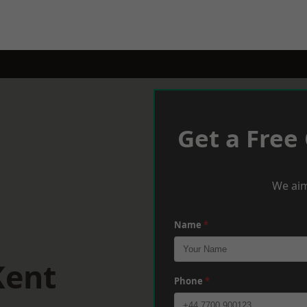
Get a Free
We aim
Name
*
Kent
Phone
*