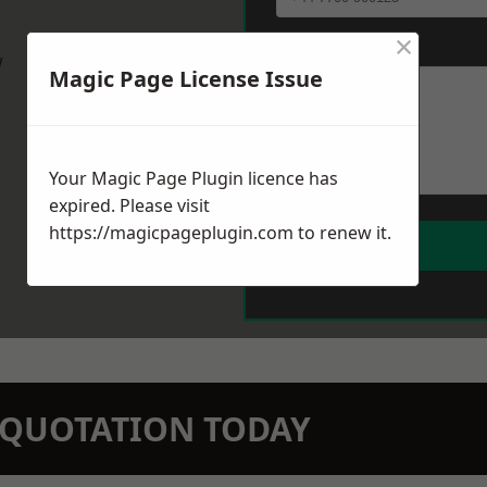
×
Message
*
w
Magic Page License Issue
Your Magic Page Plugin licence has
expired. Please visit
https://magicpageplugin.com
to renew it.
N QUOTATION TODAY