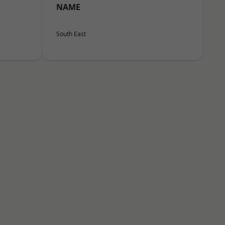
NAME
South East