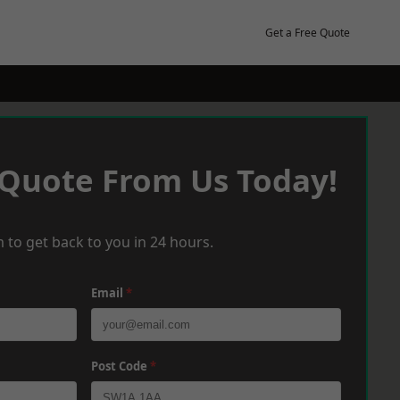
Get a Free Quote
 Quote From Us Today!
 to get back to you in 24 hours.
Email
*
Post Code
*