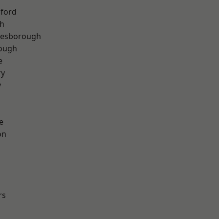
hford
th
lesborough
rough
e
ry
y
e
on
rs