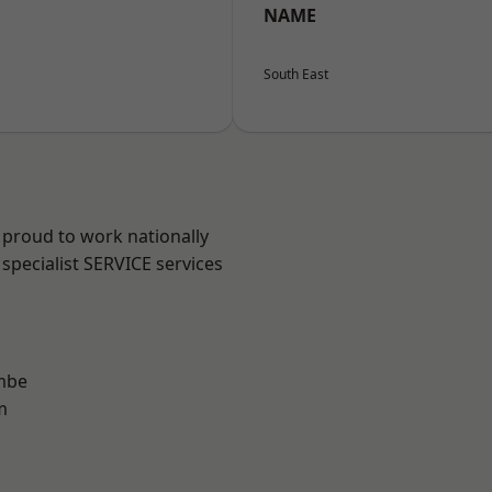
NAME
South East
 proud to work nationally
specialist SERVICE services
mbe
m