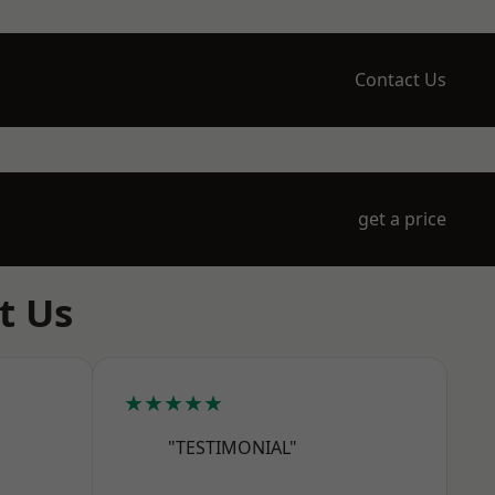
Contact Us
get a price
t Us
★★★★★
"TESTIMONIAL"