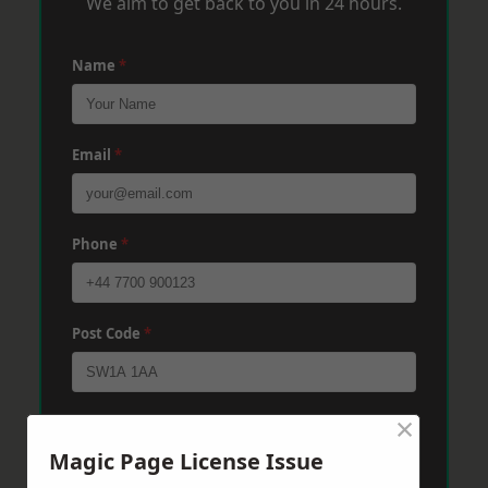
We aim to get back to you in 24 hours.
Name
*
Email
*
Phone
*
Post Code
*
×
Message
*
Magic Page License Issue