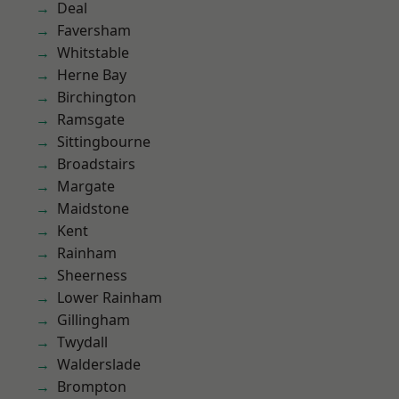
Deal
Faversham
Whitstable
Herne Bay
Birchington
Ramsgate
Sittingbourne
Broadstairs
Margate
Maidstone
Kent
Rainham
Sheerness
Lower Rainham
Gillingham
Twydall
Walderslade
Brompton