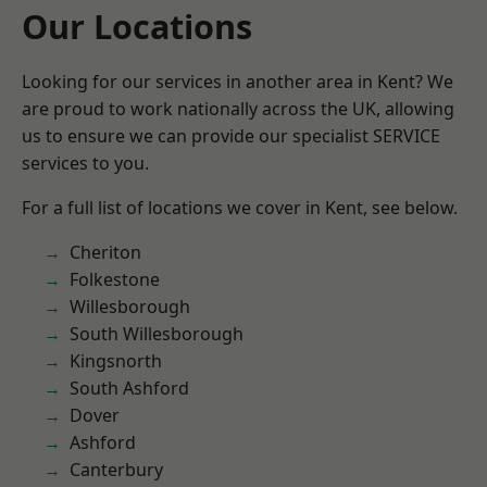
Our Locations
Looking for our services in another area in Kent? We
are proud to work nationally across the UK, allowing
us to ensure we can provide our specialist SERVICE
services to you.
For a full list of locations we cover in Kent, see below.
Cheriton
Folkestone
Willesborough
South Willesborough
Kingsnorth
South Ashford
Dover
Ashford
Canterbury