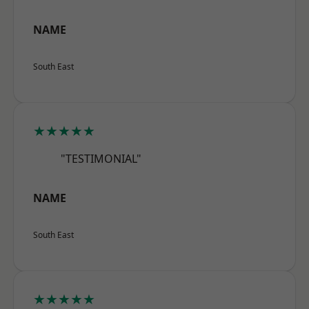
NAME
South East
★★★★★
"TESTIMONIAL"
NAME
South East
★★★★★