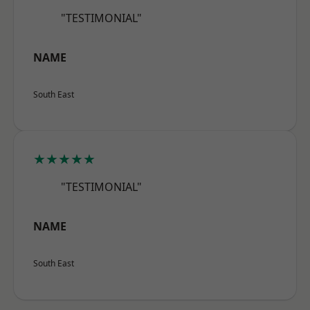
"TESTIMONIAL"
NAME
South East
★★★★★
"TESTIMONIAL"
NAME
South East