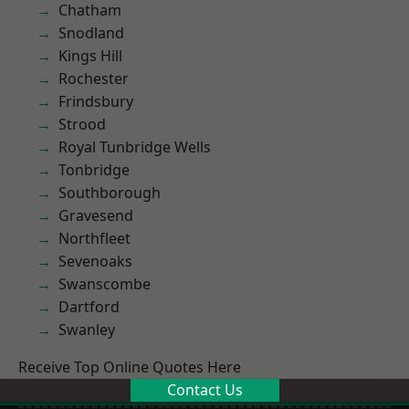
Chatham
Snodland
Kings Hill
Rochester
Frindsbury
Strood
Royal Tunbridge Wells
Tonbridge
Southborough
Gravesend
Northfleet
Sevenoaks
Swanscombe
Dartford
Swanley
Receive Top Online Quotes Here
Contact Us