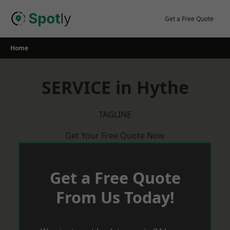
Skip
to
Get a Free Quote
content
Home
SERVICE in Hythe
TAGLINE
Get Your Free Quote Now
Get a Free Quote
From Us Today!