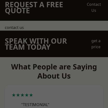
REQUEST A FREE
Contact
QUOTE
Us
contact us
SPEAK WITH OUR
get a
TEAM TODAY
price
What People are Saying
About Us
★★★★★
"TESTIMONIAL"