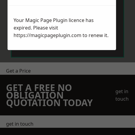
Your Magic Page Plugin licence has
expired. Please visit
https://magicpageplugin.com
to renew it.
Send Message
Get a Price
GET A FREE NO
get in
OBLIGATION
touch
QUOTATION TODAY
get in touch