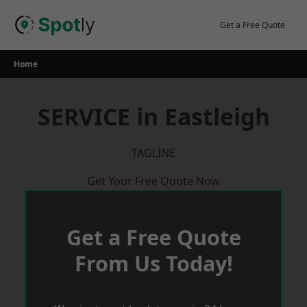
Skip
to
Get a Free Quote
content
Home
SERVICE in Eastleigh
TAGLINE
Get Your Free Quote Now
Get a Free Quote
From Us Today!