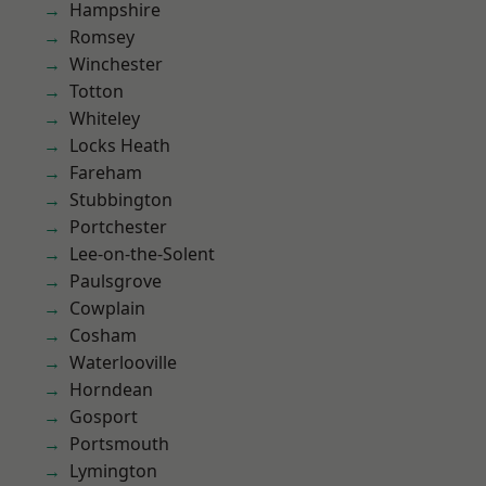
Hampshire
Romsey
Winchester
Totton
Whiteley
Locks Heath
Fareham
Stubbington
Portchester
Lee-on-the-Solent
Paulsgrove
Cowplain
Cosham
Waterlooville
Horndean
Gosport
Portsmouth
Lymington