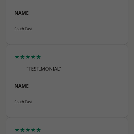
NAME
South East
★★★★★
"TESTIMONIAL"
NAME
South East
★★★★★