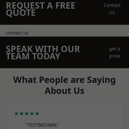
REQUEST A FREE
Contact
QUOTE
Us
contact us
SPEAK WITH OUR
get a
TEAM TODAY
price
What People are Saying
About Us
★★★★★
"TESTIMONIAL"