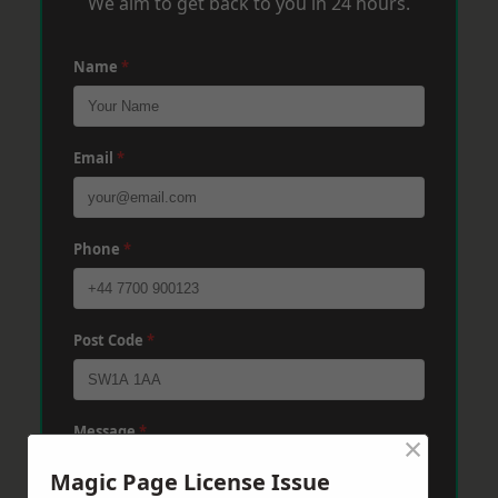
We aim to get back to you in 24 hours.
Name
*
Email
*
Phone
*
Post Code
*
Message
*
×
Magic Page License Issue