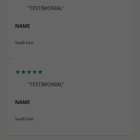
"TESTIMONIAL"
NAME
South East
★★★★★
"TESTIMONIAL"
NAME
South East