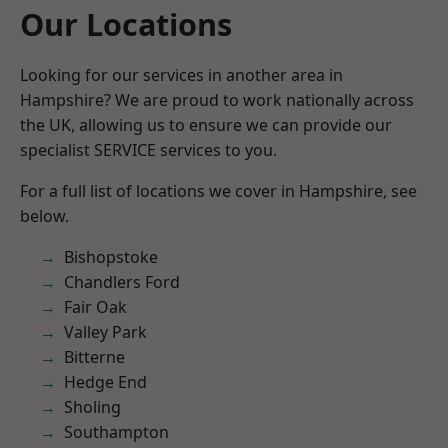
Our Locations
Looking for our services in another area in
Hampshire? We are proud to work nationally across
the UK, allowing us to ensure we can provide our
specialist SERVICE services to you.
For a full list of locations we cover in Hampshire, see
below.
Bishopstoke
Chandlers Ford
Fair Oak
Valley Park
Bitterne
Hedge End
Sholing
Southampton