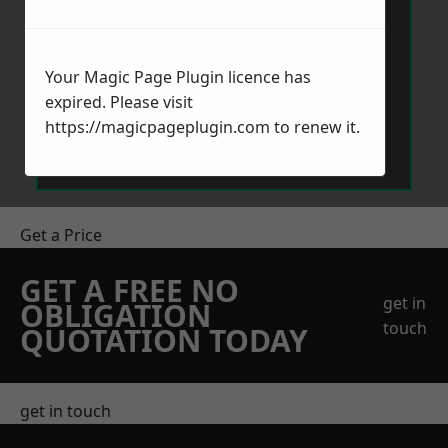
Your Magic Page Plugin licence has
expired. Please visit
Send Message
https://magicpageplugin.com
to renew it.
Get a Price
GET A FREE NO
get in
OBLIGATION
touch
QUOTATION TODAY
get in touch