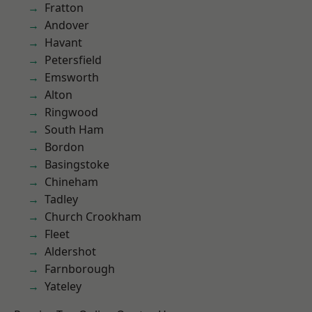
Fratton
Andover
Havant
Petersfield
Emsworth
Alton
Ringwood
South Ham
Bordon
Basingstoke
Chineham
Tadley
Church Crookham
Fleet
Aldershot
Farnborough
Yateley