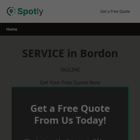
Skip
to
Get a Free Quote
content
Home
SERVICE in Bordon
TAGLINE
Get Your Free Quote Now
Get a Free Quote
From Us Today!