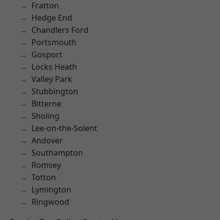
Fratton
Hedge End
Chandlers Ford
Portsmouth
Gosport
Locks Heath
Valley Park
Stubbington
Bitterne
Sholing
Lee-on-the-Solent
Andover
Southampton
Romsey
Totton
Lymington
Ringwood