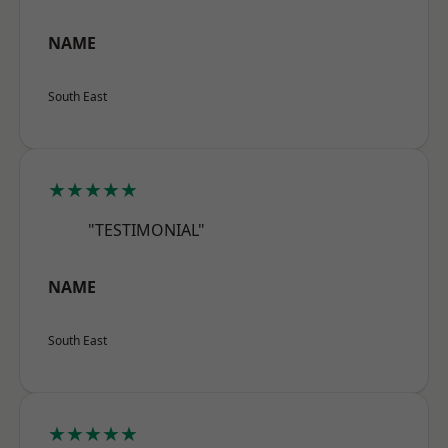
NAME
South East
★★★★★
"TESTIMONIAL"
NAME
South East
★★★★★