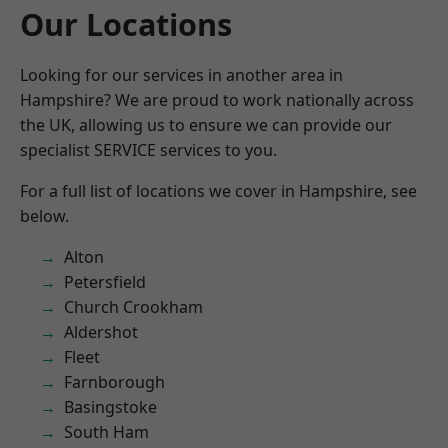
Our Locations
Looking for our services in another area in
Hampshire? We are proud to work nationally across
the UK, allowing us to ensure we can provide our
specialist SERVICE services to you.
For a full list of locations we cover in Hampshire, see
below.
Alton
Petersfield
Church Crookham
Aldershot
Fleet
Farnborough
Basingstoke
South Ham