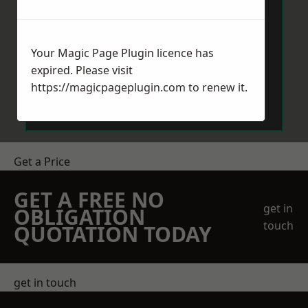
Your Magic Page Plugin licence has
expired. Please visit
Send Message
https://magicpageplugin.com
to renew it.
Get a Price
GET A FREE NO
get in
OBLIGATION
touch
QUOTATION TODAY
get in touch