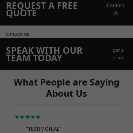
REQUEST A FREE
Contact
QUOTE
Us
contact us
SPEAK WITH OUR
get a
TEAM TODAY
price
What People are Saying
About Us
★★★★★
"TESTIMONIAL"