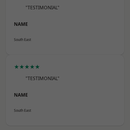
"TESTIMONIAL"
NAME
South East
★★★★★
"TESTIMONIAL"
NAME
South East