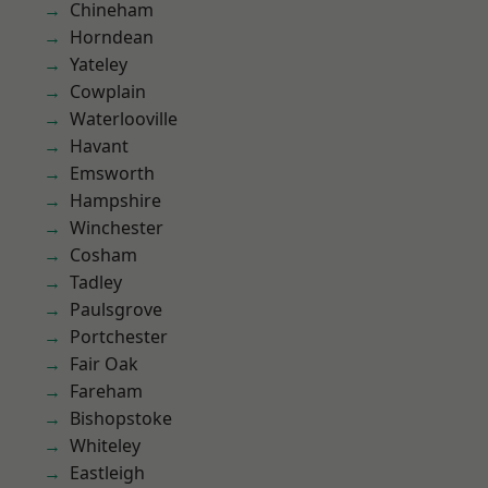
Chineham
Horndean
Yateley
Cowplain
Waterlooville
Havant
Emsworth
Hampshire
Winchester
Cosham
Tadley
Paulsgrove
Portchester
Fair Oak
Fareham
Bishopstoke
Whiteley
Eastleigh