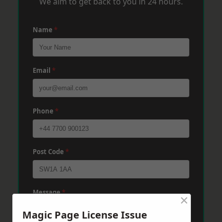
We aim to get back to you in 24 hours.
Name
*
Email
*
Phone
*
Post Code
*
Message
*
×
Magic Page License Issue