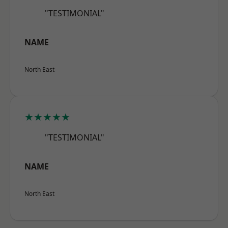
"TESTIMONIAL"
NAME
North East
★★★★★
"TESTIMONIAL"
NAME
North East