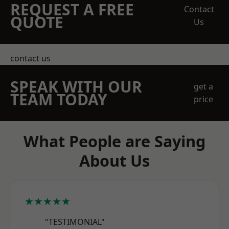
REQUEST A FREE
Contact
QUOTE
Us
contact us
SPEAK WITH OUR
get a
TEAM TODAY
price
What People are Saying
About Us
★★★★★
"TESTIMONIAL"