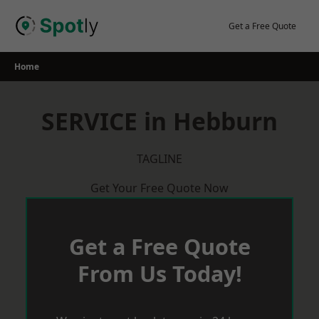
Skip
to
Get a Free Quote
content
Home
SERVICE in Hebburn
TAGLINE
Get Your Free Quote Now
Get a Free Quote
From Us Today!