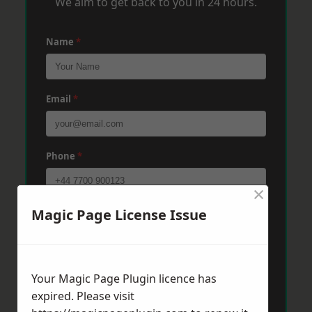
We aim to get back to you in 24 hours.
Name
*
Email
*
Phone
*
×
Magic Page License Issue
Post Code
*
Message
*
Your Magic Page Plugin licence has
expired. Please visit