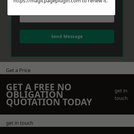
https://magicpageplugin.com
to renew it.
Send Message
Get a Price
GET A FREE NO
get in
OBLIGATION
touch
QUOTATION TODAY
get in touch