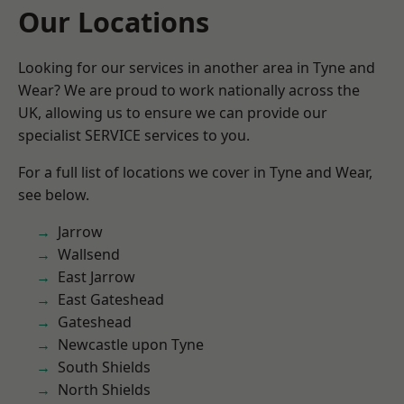
Our Locations
Looking for our services in another area in Tyne and
Wear? We are proud to work nationally across the
UK, allowing us to ensure we can provide our
specialist SERVICE services to you.
For a full list of locations we cover in Tyne and Wear,
see below.
Jarrow
Wallsend
East Jarrow
East Gateshead
Gateshead
Newcastle upon Tyne
South Shields
North Shields