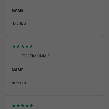
NAME
North East
★★★★★
"TESTIMONIAL"
NAME
North East
★★★★★