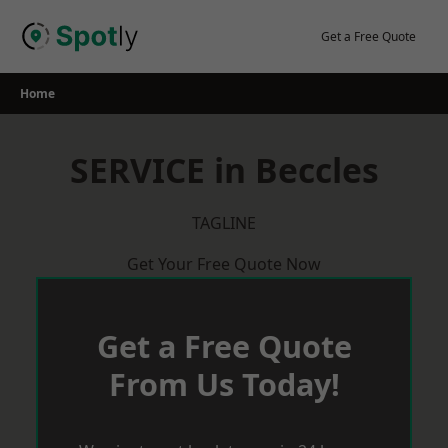
Skip
to
Get a Free Quote
content
Home
SERVICE in Beccles
TAGLINE
Get Your Free Quote Now
Get a Free Quote
From Us Today!