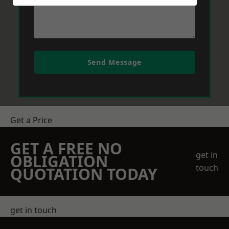
Send Message
Get a Price
GET A FREE NO
get in
OBLIGATION
touch
QUOTATION TODAY
get in touch