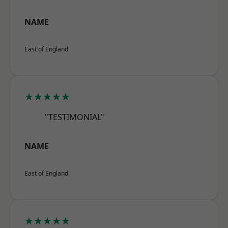
NAME
East of England
★★★★★
"TESTIMONIAL"
NAME
East of England
★★★★★