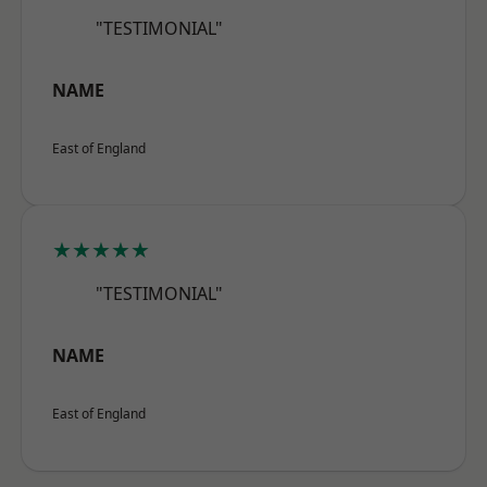
"TESTIMONIAL"
NAME
East of England
★★★★★
"TESTIMONIAL"
NAME
East of England