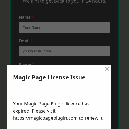
We aim to get back to you in 24 hours.
Name
*
Email
*
Phone
*
×
Magic Page License Issue
Post Code
*
Your Magic Page Plugin licence has
expired. Please visit
Message
*
https://magicpageplugin.com
to renew it.