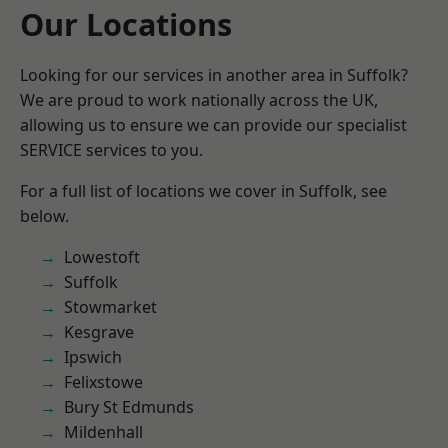
Our Locations
Looking for our services in another area in Suffolk?
We are proud to work nationally across the UK,
allowing us to ensure we can provide our specialist
SERVICE services to you.
For a full list of locations we cover in Suffolk, see
below.
Lowestoft
Suffolk
Stowmarket
Kesgrave
Ipswich
Felixstowe
Bury St Edmunds
Mildenhall