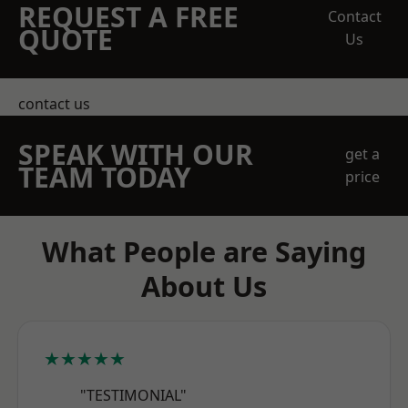
REQUEST A FREE
Contact
QUOTE
Us
contact us
SPEAK WITH OUR
get a
TEAM TODAY
price
What People are Saying
About Us
★★★★★
"TESTIMONIAL"