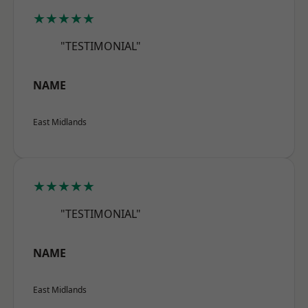
★★★★★
"TESTIMONIAL"
NAME
East Midlands
★★★★★
"TESTIMONIAL"
NAME
East Midlands