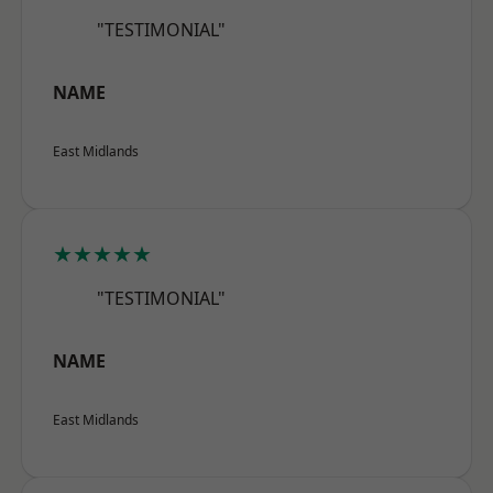
"TESTIMONIAL"
NAME
East Midlands
★★★★★
"TESTIMONIAL"
NAME
East Midlands