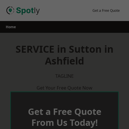
Skip
to
Get a Free Quote
content
Home
SERVICE in Sutton in
Ashfield
TAGLINE
Get Your Free Quote Now
Get a Free Quote
From Us Today!