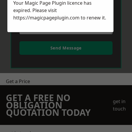
Your Magic Page Plugin licence has
expired. Please visit
https://magicpageplugin.com
to renew it.
Send Message
Get a Price
GET A FREE NO
get in
OBLIGATION
touch
QUOTATION TODAY