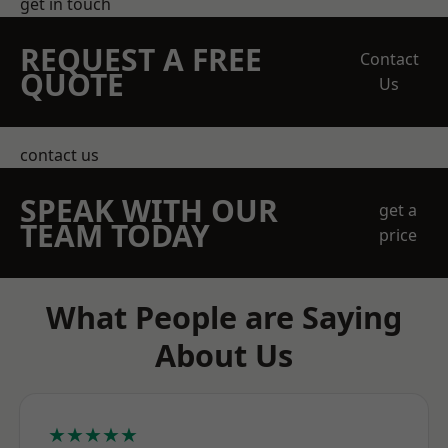
get in touch
REQUEST A FREE
Contact
QUOTE
Us
contact us
SPEAK WITH OUR
get a
TEAM TODAY
price
What People are Saying
About Us
★★★★★