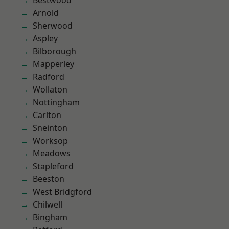
Bestwood
Arnold
Sherwood
Aspley
Bilborough
Mapperley
Radford
Wollaton
Nottingham
Carlton
Sneinton
Worksop
Meadows
Stapleford
Beeston
West Bridgford
Chilwell
Bingham