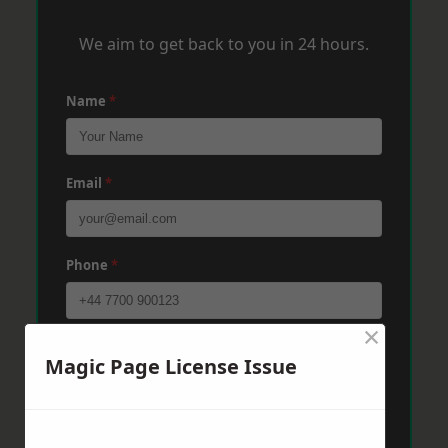
We aim to get back to you in 24 hours.
Name
*
Email
*
Phone
*
×
Post Code
*
Magic Page License Issue
Message
*