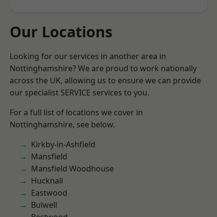
Our Locations
Looking for our services in another area in
Nottinghamshire? We are proud to work nationally
across the UK, allowing us to ensure we can provide
our specialist SERVICE services to you.
For a full list of locations we cover in
Nottinghamshire, see below.
Kirkby-in-Ashfield
Mansfield
Mansfield Woodhouse
Hucknall
Eastwood
Bulwell