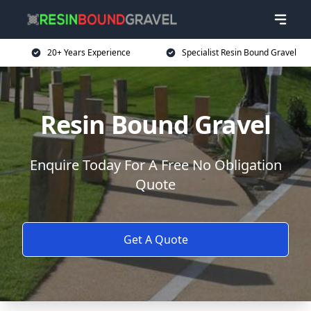
20+ Years Experience
Specialist Resin Bound Gravel
Resin Bound Gravel
Enquire Today For A Free No Obligation
Quote
Get A Quote