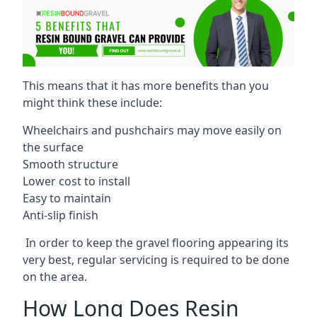
This means that it has more benefits than you
might think these include:
Wheelchairs and pushchairs may move easily on
the surface
Smooth structure
Lower cost to install
Easy to maintain
Anti-slip finish
In order to keep the gravel flooring appearing its
very best, regular servicing is required to be done
on the area.
How Long Does Resin