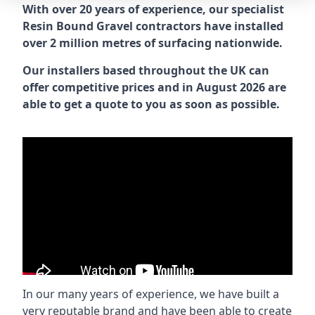
With over 20 years of experience, our specialist
Resin Bound Gravel contractors have installed
over 2 million metres of surfacing nationwide.
Our installers based throughout the UK can
offer competitive prices and in August 2026 are
able to get a quote to you as soon as possible.
In our many years of experience, we have built a
very reputable brand and have been able to create