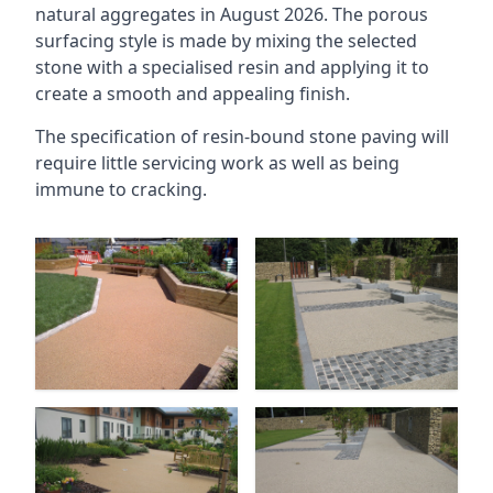
natural aggregates in August 2026. The porous
surfacing style is made by mixing the selected
stone with a specialised resin and applying it to
create a smooth and appealing finish.
The specification of resin-bound stone paving will
require little servicing work as well as being
immune to cracking.