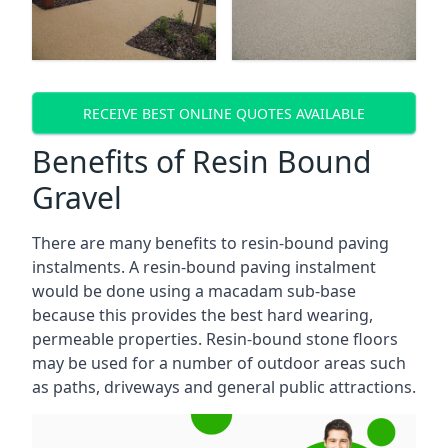
RECEIVE BEST ONLINE QUOTES AVAILABLE
Benefits of Resin Bound
Gravel
There are many benefits to resin-bound paving
instalments. A resin-bound paving instalment
would be done using a macadam sub-base
because this provides the best hard wearing,
permeable properties. Resin-bound stone floors
may be used for a number of outdoor areas such
as paths, driveways and general public attractions.