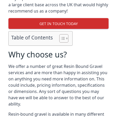
a large client base across the UK that would highly
recommend us as a company!
GET IN TOUCH TODAY
Table of Contents
Why choose us?
We offer a number of great Resin Bound Gravel
services and are more than happy in assisting you
on anything you need more information on. This
could include, pricing information, specifications
or dimensions. Any sort of questions you may
have we will be able to answer to the best of our
ability.
Resin-bound gravel is available in many different