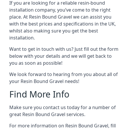
If you are looking for a reliable resin-bound
installation company, you’ve come to the right
place. At Resin Bound Gravel we can assist you
with the best prices and specifications in the UK,
whilst also making sure you get the best
installation.
Want to get in touch with us? Just fill out the form
below with your details and we will get back to
you as soon as possible!
We look forward to hearing from you about all of
your Resin Bound Gravel needs!
Find More Info
Make sure you contact us today for a number of
great Resin Bound Gravel services.
For more information on Resin Bound Gravel, fill