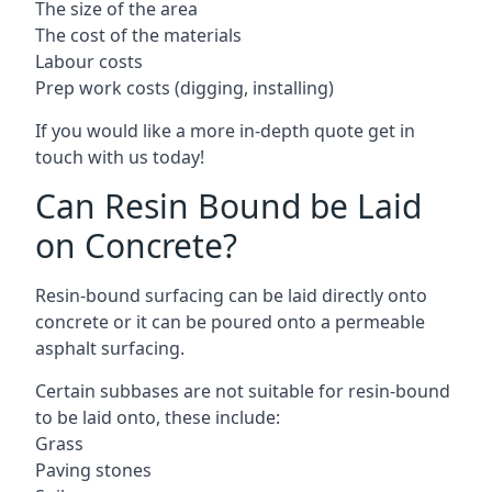
The size of the area
The cost of the materials
Labour costs
Prep work costs (digging, installing)
If you would like a more in-depth quote get in
touch with us today!
Can Resin Bound be Laid
on Concrete?
Resin-bound surfacing can be laid directly onto
concrete or it can be poured onto a permeable
asphalt surfacing.
Certain subbases are not suitable for resin-bound
to be laid onto, these include:
Grass
Paving stones