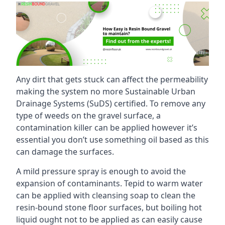
Any dirt that gets stuck can affect the permeability
making the system no more Sustainable Urban
Drainage Systems (SuDS) certified. To remove any
type of weeds on the gravel surface, a
contamination killer can be applied however it’s
essential you don’t use something oil based as this
can damage the surfaces.
A mild pressure spray is enough to avoid the
expansion of contaminants. Tepid to warm water
can be applied with cleansing soap to clean the
resin-bound stone floor surfaces, but boiling hot
liquid ought not to be applied as can easily cause