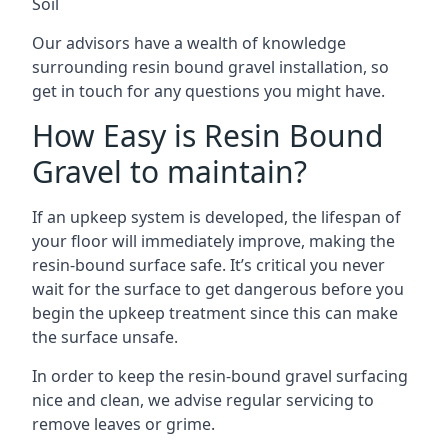
Soil
Our advisors have a wealth of knowledge
surrounding resin bound gravel installation, so
get in touch for any questions you might have.
How Easy is Resin Bound
Gravel to maintain?
If an upkeep system is developed, the lifespan of
your floor will immediately improve, making the
resin-bound surface safe. It’s critical you never
wait for the surface to get dangerous before you
begin the upkeep treatment since this can make
the surface unsafe.
In order to keep the resin-bound gravel surfacing
nice and clean, we advise regular servicing to
remove leaves or grime.