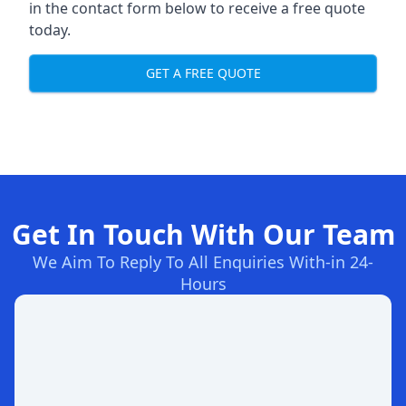
in the contact form below to receive a free quote
today.
GET A FREE QUOTE
Get In Touch With Our Team
We Aim To Reply To All Enquiries With-in 24-
Hours