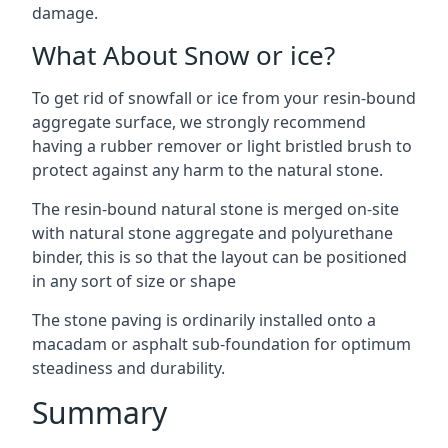
damage.
What About Snow or ice?
To get rid of snowfall or ice from your resin-bound
aggregate surface, we strongly recommend
having a rubber remover or light bristled brush to
protect against any harm to the natural stone.
The resin-bound natural stone is merged on-site
with natural stone aggregate and polyurethane
binder, this is so that the layout can be positioned
in any sort of size or shape
The stone paving is ordinarily installed onto a
macadam or asphalt sub-foundation for optimum
steadiness and durability.
Summary