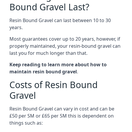
Bound Gravel Last?
Resin Bound Gravel can last between 10 to 30
years.
Most guarantees cover up to 20 years, however, if
properly maintained, your resin-bound gravel can
last you for much longer than that.
Keep reading to learn more about how to
maintain resin bound gravel
.
Costs of Resin Bound
Gravel
Resin Bound Gravel can vary in cost and can be
£50 per SM or £65 per SM this is dependent on
things such as: