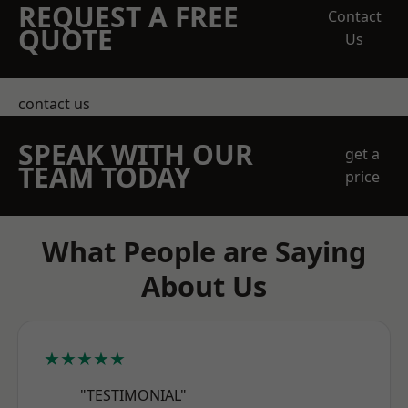
REQUEST A FREE
Contact
QUOTE
Us
contact us
SPEAK WITH OUR
get a
TEAM TODAY
price
What People are Saying
About Us
★★★★★
"TESTIMONIAL"