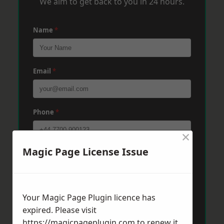
We aim to get back to you in 24 hours.
Name
*
Email
*
Phone
*
×
Magic Page License Issue
Post Code
*
Message
*
Your Magic Page Plugin licence has
expired. Please visit
https://magicpageplugin.com
to renew it.