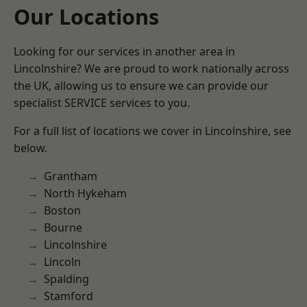
Our Locations
Looking for our services in another area in
Lincolnshire? We are proud to work nationally across
the UK, allowing us to ensure we can provide our
specialist SERVICE services to you.
For a full list of locations we cover in Lincolnshire, see
below.
Grantham
North Hykeham
Boston
Bourne
Lincolnshire
Lincoln
Spalding
Stamford