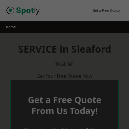
Skip
to
Get a Free Quote
content
Home
SERVICE in Sleaford
TAGLINE
Get Your Free Quote Now
Get a Free Quote
From Us Today!