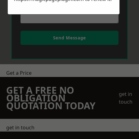
Send Message
Get a Price
GET A FREE NO
get in
OBLIGATION
touch
QUOTATION TODAY
get in touch