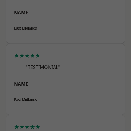
NAME
East Midlands
★★★★★
"TESTIMONIAL"
NAME
East Midlands
★★★★★