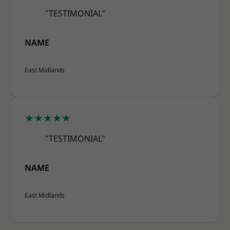
"TESTIMONIAL"
NAME
East Midlands
★★★★★
"TESTIMONIAL"
NAME
East Midlands