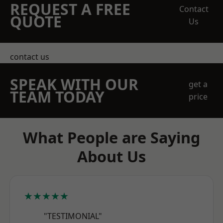
REQUEST A FREE
Contact
QUOTE
Us
contact us
SPEAK WITH OUR
get a
TEAM TODAY
price
What People are Saying
About Us
★★★★★
"TESTIMONIAL"