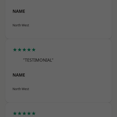
NAME
North West
★★★★★
"TESTIMONIAL"
NAME
North West
★★★★★