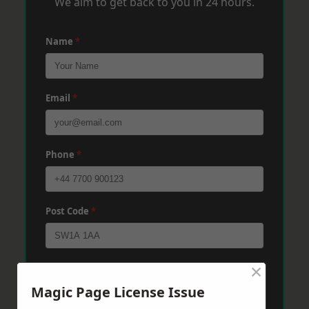
We aim to get back to you in 24 hours.
Name
*
Email
*
Phone
*
Post Code
*
×
Message
*
Magic Page License Issue