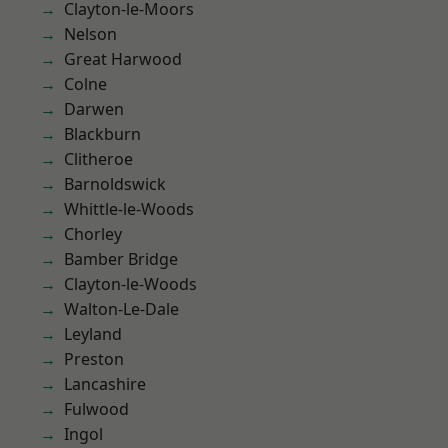
Clayton-le-Moors
Nelson
Great Harwood
Colne
Darwen
Blackburn
Clitheroe
Barnoldswick
Whittle-le-Woods
Chorley
Bamber Bridge
Clayton-le-Woods
Walton-Le-Dale
Leyland
Preston
Lancashire
Fulwood
Ingol