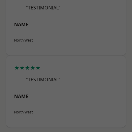
"TESTIMONIAL"
NAME
North West
★★★★★
"TESTIMONIAL"
NAME
North West