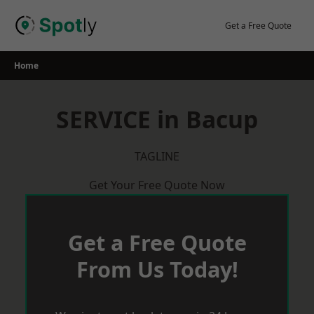
Skip
to
Get a Free Quote
content
Home
SERVICE in Bacup
TAGLINE
Get Your Free Quote Now
Get a Free Quote
From Us Today!