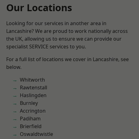
Our Locations
Looking for our services in another area in
Lancashire? We are proud to work nationally across
the UK, allowing us to ensure we can provide our
specialist SERVICE services to you.
For a full list of locations we cover in Lancashire, see
below.
Whitworth
Rawtenstall
Haslingden
Burnley
Accrington
Padiham
Brierfield
Oswaldtwistle