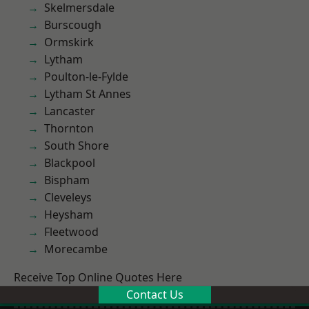
Skelmersdale
Burscough
Ormskirk
Lytham
Poulton-le-Fylde
Lytham St Annes
Lancaster
Thornton
South Shore
Blackpool
Bispham
Cleveleys
Heysham
Fleetwood
Morecambe
Receive Top Online Quotes Here
Contact Us