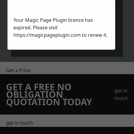
Your Magic Page Plugin licence has
expired. Please visit
https://magicpageplugin.com
to renew it.
Send Message
Get a Price
GET A FREE NO
get in
OBLIGATION
touch
QUOTATION TODAY
get in touch