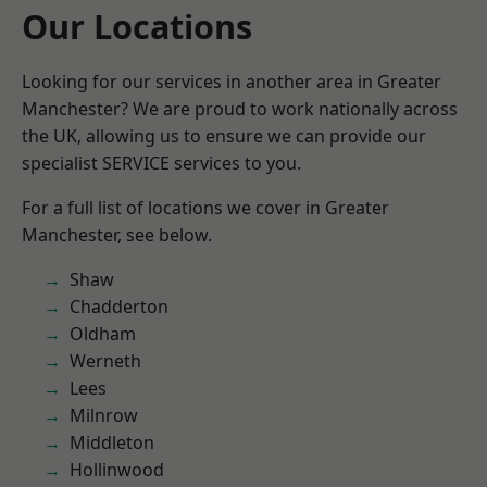
Our Locations
Looking for our services in another area in Greater
Manchester? We are proud to work nationally across
the UK, allowing us to ensure we can provide our
specialist SERVICE services to you.
For a full list of locations we cover in Greater
Manchester, see below.
Shaw
Chadderton
Oldham
Werneth
Lees
Milnrow
Middleton
Hollinwood