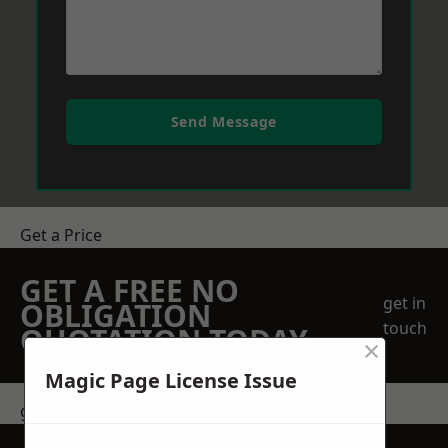
Send Message
Get a Price
GET A FREE NO
get in
OBLIGATION
touch
QUOTATION TODAY
×
Magic Page License Issue
get in touch