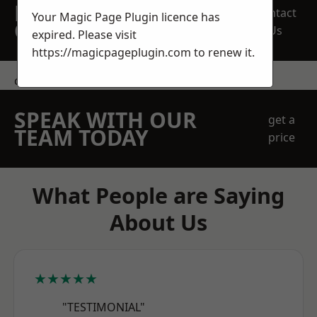
REQUEST A FREE
Contact
Your Magic Page Plugin licence has
QUOTE
Us
expired. Please visit
https://magicpageplugin.com
to renew it.
contact us
SPEAK WITH OUR
get a
TEAM TODAY
price
What People are Saying
About Us
★★★★★
"TESTIMONIAL"