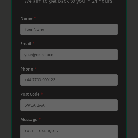
We aim to get back to you in 24 hours.
Name
*
Email
*
Phone
*
Post Code
*
Message
*