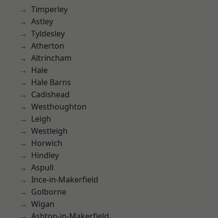
Timperley
Astley
Tyldesley
Atherton
Altrincham
Hale
Hale Barns
Cadishead
Westhoughton
Leigh
Westleigh
Horwich
Hindley
Aspull
Ince-in-Makerfield
Golborne
Wigan
Ashton-in-Makerfield