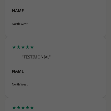
NAME
North West
★★★★★
"TESTIMONIAL"
NAME
North West
★★★★★