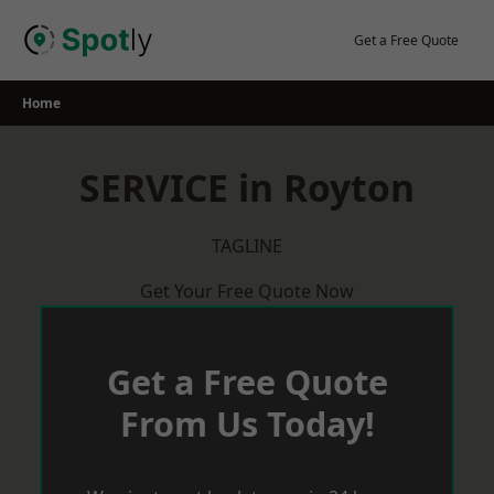
Skip
to
Get a Free Quote
content
Home
SERVICE in Royton
TAGLINE
Get Your Free Quote Now
Get a Free Quote
From Us Today!