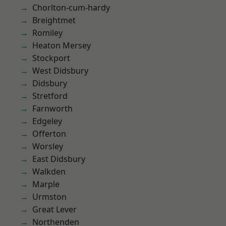
Chorlton-cum-hardy
Breightmet
Romiley
Heaton Mersey
Stockport
West Didsbury
Didsbury
Stretford
Farnworth
Edgeley
Offerton
Worsley
East Didsbury
Walkden
Marple
Urmston
Great Lever
Northenden