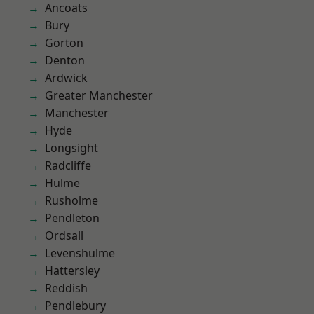
Ancoats
Bury
Gorton
Denton
Ardwick
Greater Manchester
Manchester
Hyde
Longsight
Radcliffe
Hulme
Rusholme
Pendleton
Ordsall
Levenshulme
Hattersley
Reddish
Pendlebury