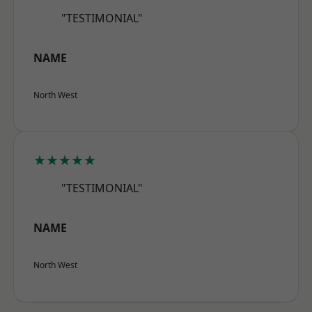
"TESTIMONIAL"
NAME
North West
★★★★★
"TESTIMONIAL"
NAME
North West