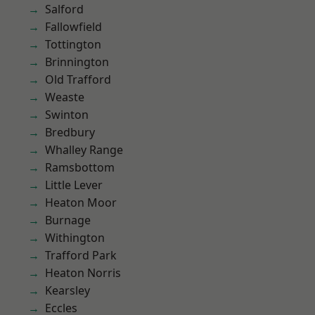
Salford
Fallowfield
Tottington
Brinnington
Old Trafford
Weaste
Swinton
Bredbury
Whalley Range
Ramsbottom
Little Lever
Heaton Moor
Burnage
Withington
Trafford Park
Heaton Norris
Kearsley
Eccles