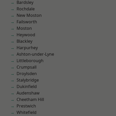
Bardsley
Rochdale
New Moston
Failsworth
Moston
Heywood
Blackley
Harpurhey
Ashton-under-Lyne
Littleborough
Crumpsall
Droylsden
Stalybridge
Dukinfield
Audenshaw
Cheetham Hill
Prestwich
Whitefield