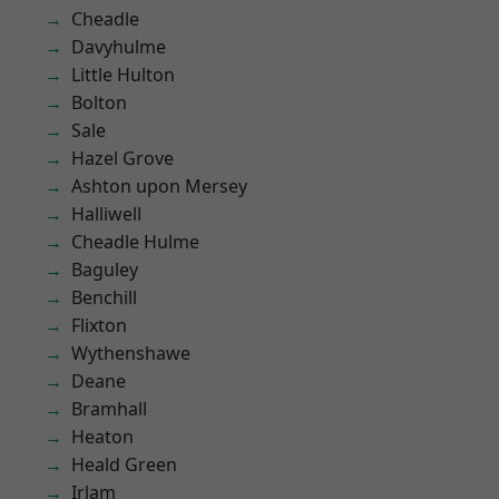
Cheadle
Davyhulme
Little Hulton
Bolton
Sale
Hazel Grove
Ashton upon Mersey
Halliwell
Cheadle Hulme
Baguley
Benchill
Flixton
Wythenshawe
Deane
Bramhall
Heaton
Heald Green
Irlam