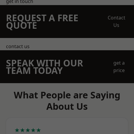
get in touch
REQUEST A FREE
Contact
QUOTE
Us
contact us
SPEAK WITH OUR
get a
TEAM TODAY
price
What People are Saying
About Us
★★★★★