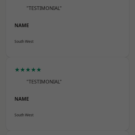
"TESTIMONIAL"
NAME
South West
★★★★★
"TESTIMONIAL"
NAME
South West