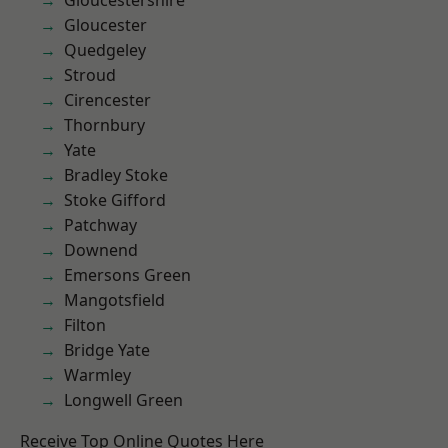
Gloucestershire
Gloucester
Quedgeley
Stroud
Cirencester
Thornbury
Yate
Bradley Stoke
Stoke Gifford
Patchway
Downend
Emersons Green
Mangotsfield
Filton
Bridge Yate
Warmley
Longwell Green
Receive Top Online Quotes Here