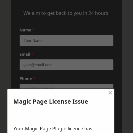
We aim to get back to you in 24 hours.
Name
*
Email
*
Phone
*
×
Magic Page License Issue
Post Code
*
Message
*
Your Magic Page Plugin licence has