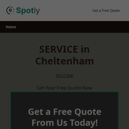
Skip
to
Get a Free Quote
content
Home
SERVICE in
Cheltenham
TAGLINE
Get Your Free Quote Now
Get a Free Quote
From Us Today!