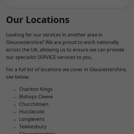
Our Locations
Looking for our services in another area in
Gloucestershire? We are proud to work nationally
across the UK, allowing us to ensure we can provide
our specialist SERVICE services to you.
For a full list of locations we cover in Gloucestershire,
see below.
Charlton Kings
Bishops Cleeve
Churchdown
Hucclecote
Longlevens
Tewkesbury