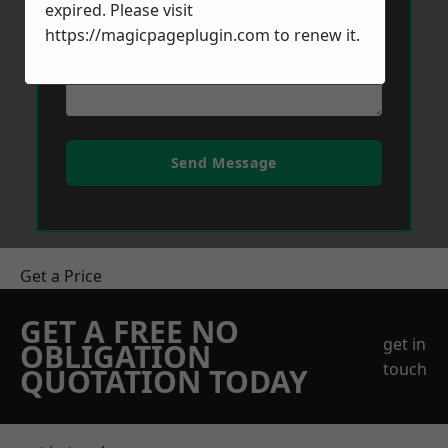
expired. Please visit
https://magicpageplugin.com
to renew it.
Send Message
Get a Price
GET A FREE NO
get in
OBLIGATION
touch
QUOTATION TODAY