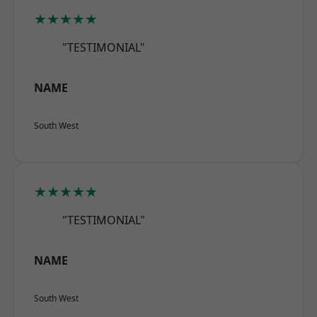
★★★★★
"TESTIMONIAL"
NAME
South West
★★★★★
"TESTIMONIAL"
NAME
South West