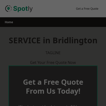
Skip
to
Get a Free Quote
content
Home
SERVICE in Bridlington
TAGLINE
Get Your Free Quote Now
Get a Free Quote
From Us Today!