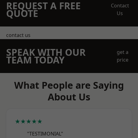
REQUEST A FREE
Contact
QUOTE
Us
contact us
SPEAK WITH OUR
get a
TEAM TODAY
price
What People are Saying
About Us
★★★★★
"TESTIMONIAL"