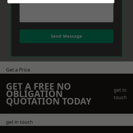
Send Message
Get a Price
GET A FREE NO
get in
OBLIGATION
touch
QUOTATION TODAY
get in touch