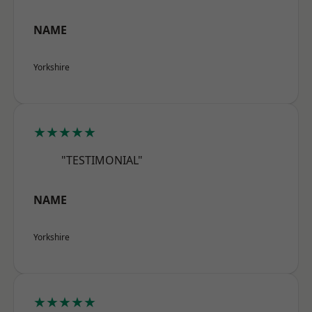
NAME
Yorkshire
★★★★★
"TESTIMONIAL"
NAME
Yorkshire
★★★★★