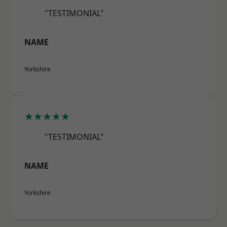
"TESTIMONIAL"
NAME
Yorkshire
★★★★★
"TESTIMONIAL"
NAME
Yorkshire