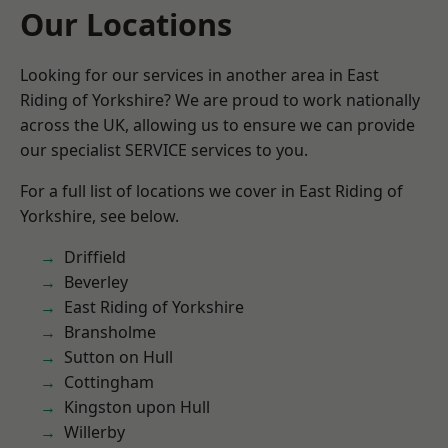
Our Locations
Looking for our services in another area in East
Riding of Yorkshire? We are proud to work nationally
across the UK, allowing us to ensure we can provide
our specialist SERVICE services to you.
For a full list of locations we cover in East Riding of
Yorkshire, see below.
Driffield
Beverley
East Riding of Yorkshire
Bransholme
Sutton on Hull
Cottingham
Kingston upon Hull
Willerby