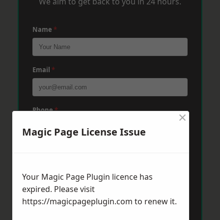
We aim to get back to you in 24 hours.
Name
*
Email
*
Phone
*
×
Magic Page License Issue
Post Code
*
Your Magic Page Plugin licence has
expired. Please visit
Message
*
https://magicpageplugin.com
to renew it.