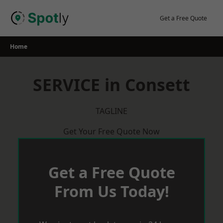
Skip
to
Get a Free Quote
content
Home
SERVICE in Consett
TAGLINE
Get Your Free Quote Now
Get a Free Quote
From Us Today!