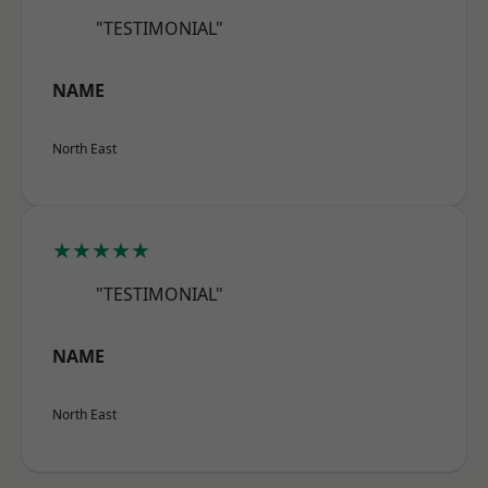
"TESTIMONIAL"
NAME
North East
★★★★★
"TESTIMONIAL"
NAME
North East