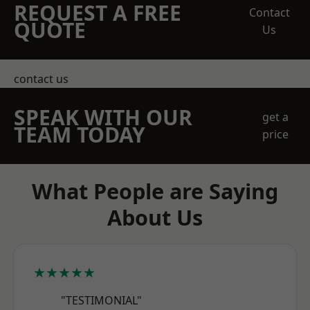
REQUEST A FREE
Contact
QUOTE
Us
contact us
SPEAK WITH OUR
get a
TEAM TODAY
price
What People are Saying
About Us
★★★★★
"TESTIMONIAL"