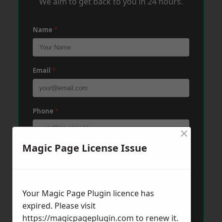
We aim to get back to you in 24 hours.
Name
*
Email
*
Phone
*
×
Magic Page License Issue
Post Code
*
Your Magic Page Plugin licence has
Message
*
expired. Please visit
https://magicpageplugin.com
to renew it.