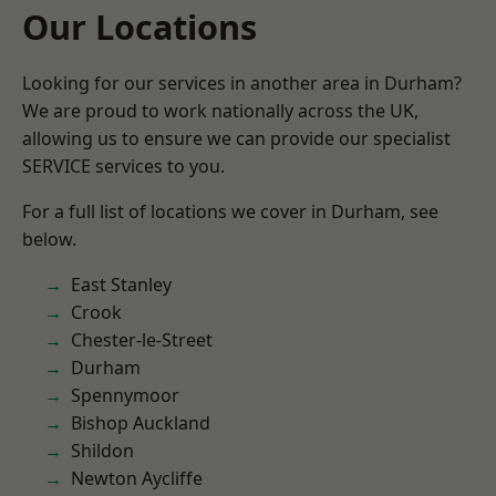
Our Locations
Looking for our services in another area in Durham?
We are proud to work nationally across the UK,
allowing us to ensure we can provide our specialist
SERVICE services to you.
For a full list of locations we cover in Durham, see
below.
East Stanley
Crook
Chester-le-Street
Durham
Spennymoor
Bishop Auckland
Shildon
Newton Aycliffe