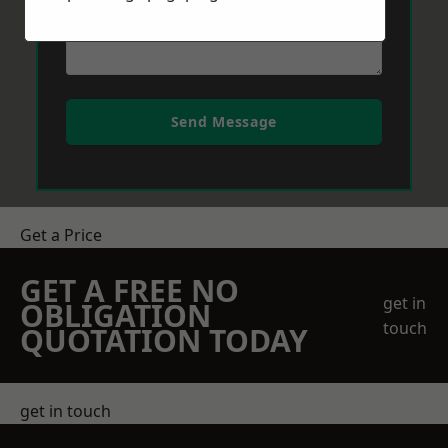
Send Message
Get a Price
GET A FREE NO
get in
OBLIGATION
touch
QUOTATION TODAY
get in touch