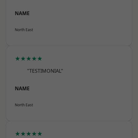
NAME
North East
★★★★★
"TESTIMONIAL"
NAME
North East
★★★★★