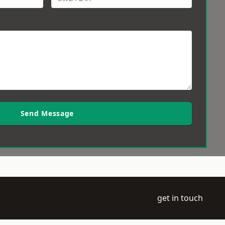
Send Message
get in touch