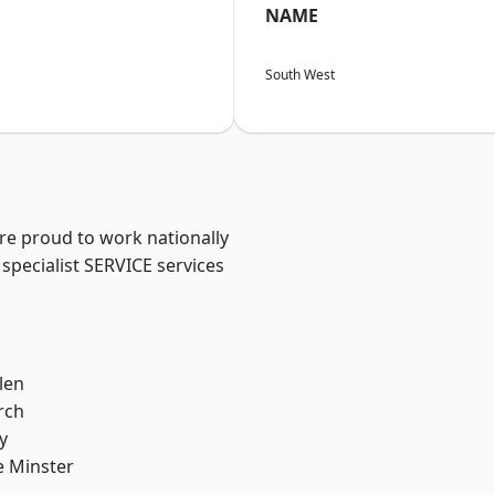
NAME
South West
are proud to work nationally
specialist SERVICE services
len
rch
y
 Minster
n