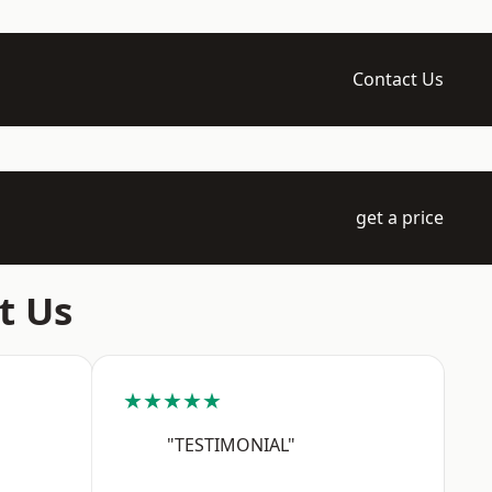
Contact Us
get a price
t Us
★★★★★
"TESTIMONIAL"