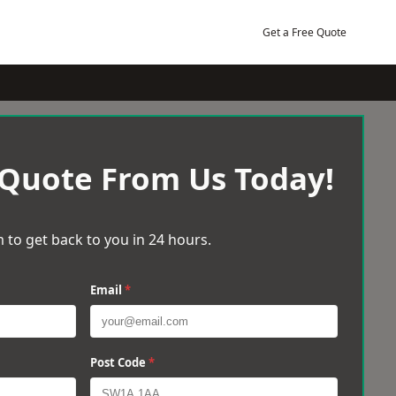
Get a Free Quote
 Quote From Us Today!
 to get back to you in 24 hours.
Email
*
Post Code
*