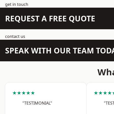
get in touch
REQUEST A FREE QUOTE
contact us
SPEAK WITH OUR TEAM TOD
Wha
★★★★★
★★★★
"TESTIMONIAL"
"TES