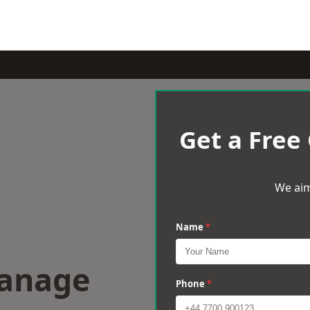
Get a Free
We aim
Name
*
wanage
Phone
*