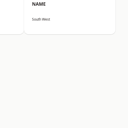
NAME
South West