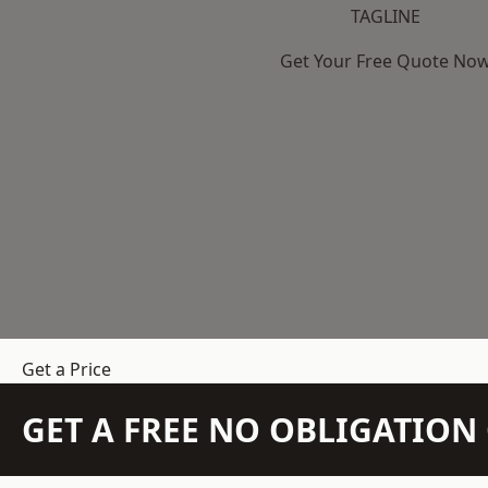
TAGLINE
Get Your Free Quote No
Get a Price
GET A FREE NO OBLIGATIO