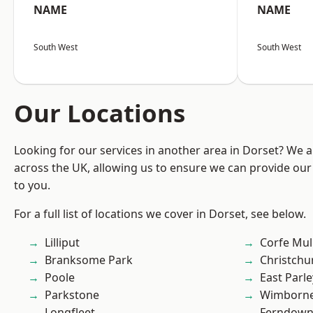
NAME
NAME
South West
South West
Our Locations
Looking for our services in another area in Dorset? We 
across the UK, allowing us to ensure we can provide our 
to you.
For a full list of locations we cover in Dorset, see below.
Lilliput
Corfe Mul
Branksome Park
Christchu
Poole
East Parle
Parkstone
Wimborne
Longfleet
Ferndow