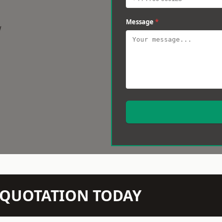
Message
*
w
N QUOTATION TODAY