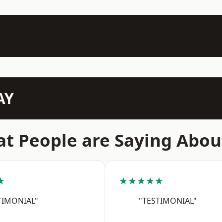
AY
t People are Saying Abou
★
★★★★★
TIMONIAL"
"TESTIMONIAL"