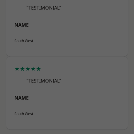
"TESTIMONIAL"
NAME
South West
★★★★★
"TESTIMONIAL"
NAME
South West