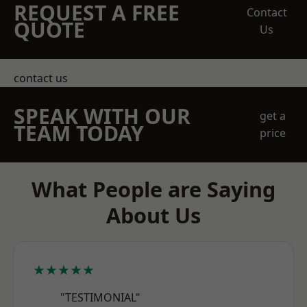
REQUEST A FREE
Contact
QUOTE
Us
contact us
SPEAK WITH OUR
get a
TEAM TODAY
price
What People are Saying
About Us
★★★★★
"TESTIMONIAL"