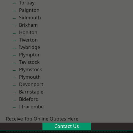
Torbay
Paignton
Sidmouth
Brixham
Honiton
Tiverton
Ivybridge
Plympton
Tavistock
Plymstock
Plymouth
Devonport
Barnstaple
Bideford
Ilfracombe
Receive Top Online Quotes Here
Contact Us