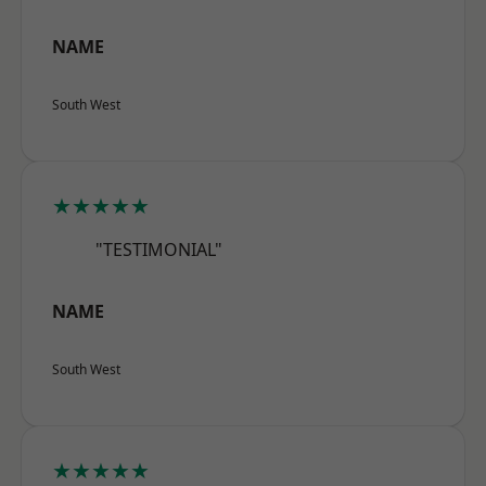
NAME
South West
★★★★★
"TESTIMONIAL"
NAME
South West
★★★★★