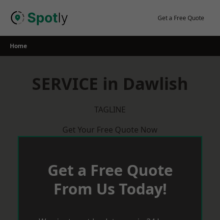
Skip
to
Get a Free Quote
content
Home
SERVICE in Dawlish
TAGLINE
Get Your Free Quote Now
Get a Free Quote
From Us Today!