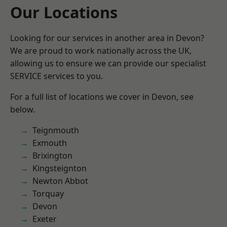
Our Locations
Looking for our services in another area in Devon?
We are proud to work nationally across the UK,
allowing us to ensure we can provide our specialist
SERVICE services to you.
For a full list of locations we cover in Devon, see
below.
Teignmouth
Exmouth
Brixington
Kingsteignton
Newton Abbot
Torquay
Devon
Exeter