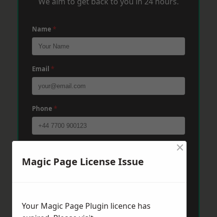
We aim to get back to you in 24 hours.
Name
*
Email
*
Phone
*
×
Post Code
*
Magic Page License Issue
Message
*
Your Magic Page Plugin licence has