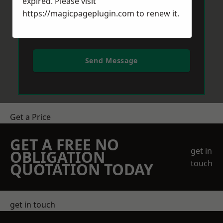
expired. Please visit
https://magicpageplugin.com
to renew it.
Send Message
Get a Price
GET A FREE NO
get in
OBLIGATION
touch
QUOTATION TODAY
get in touch