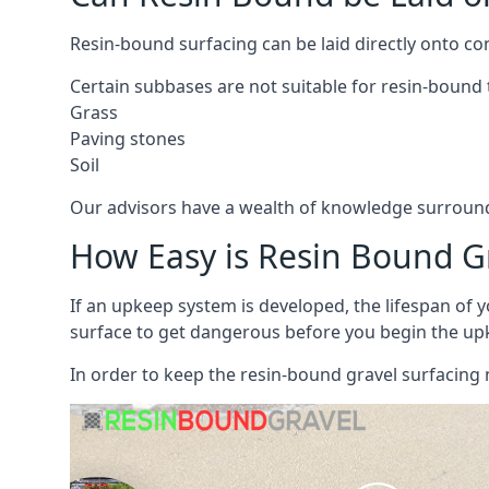
Resin-bound surfacing can be laid directly onto co
Certain subbases are not suitable for resin-bound t
Grass
Paving stones
Soil
Our advisors have a wealth of knowledge surroundi
How Easy is Resin Bound G
If an upkeep system is developed, the lifespan of y
surface to get dangerous before you begin the up
In order to keep the resin-bound gravel surfacing 