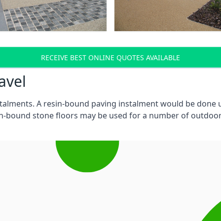
RECEIVE BEST ONLINE QUOTES AVAILABLE
ravel
stalments. A resin-bound paving instalment would be done
in-bound stone floors may be used for a number of outdoor