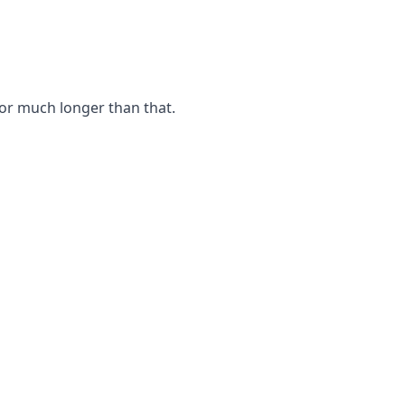
for much longer than that.