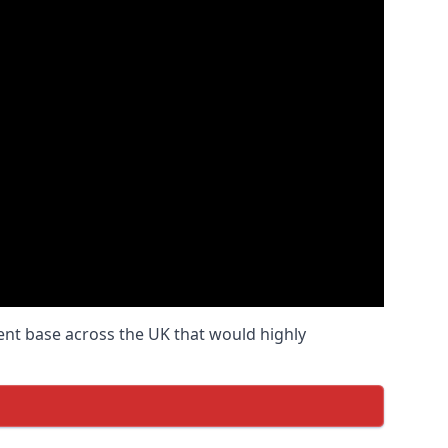
ient base across the UK that would highly