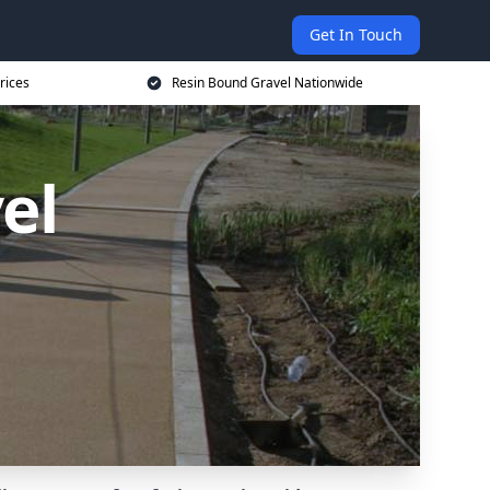
Get In Touch
rices
Resin Bound Gravel Nationwide
el