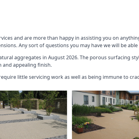
rvices and are more than happy in assisting you on anythin
ensions. Any sort of questions you may have we will be able 
natural aggregates in August 2026. The porous surfacing sty
h and appealing finish.
require little servicing work as well as being immune to cra