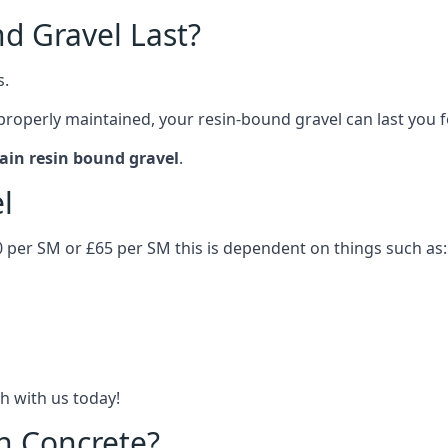
d Gravel Last?
s.
 properly maintained, your resin-bound gravel can last you 
ain resin bound gravel
.
el
0 per SM or £65 per SM this is dependent on things such as:
h with us today!
n Concrete?