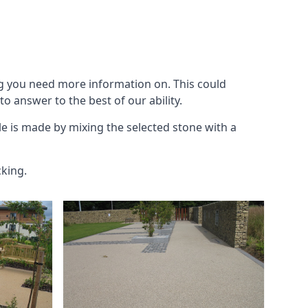
g you need more information on. This could
to answer to the best of our ability.
le is made by mixing the selected stone with a
cking.