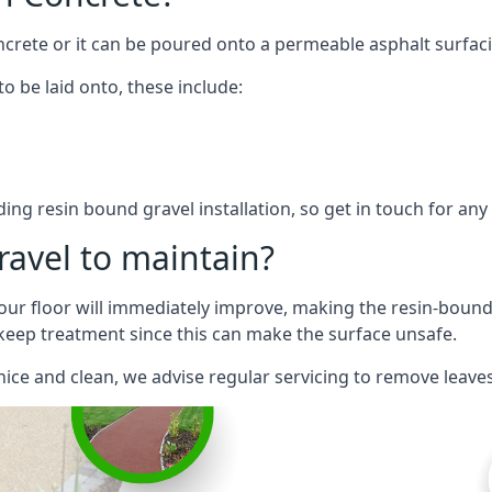
ncrete or it can be poured onto a permeable asphalt surfac
o be laid onto, these include:
ng resin bound gravel installation, so get in touch for an
ravel to maintain?
our floor will immediately improve, making the resin-bound su
keep treatment since this can make the surface unsafe.
nice and clean, we advise regular servicing to remove leave