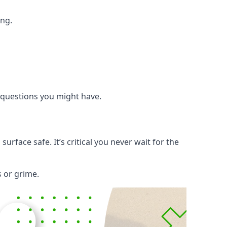
ing.
y questions you might have.
rface safe. It’s critical you never wait for the
s or grime.