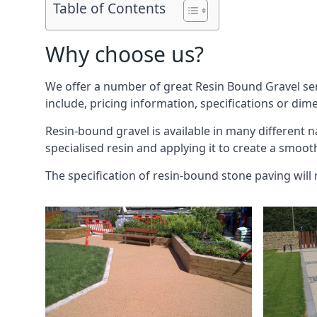
Table of Contents
Why choose us?
We offer a number of great Resin Bound Gravel se
include, pricing information, specifications or dim
Resin-bound gravel is available in many different 
specialised resin and applying it to create a smoot
The specification of resin-bound stone paving will 