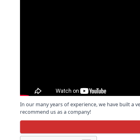
In our many years of experience, we have built a v
recommend us as a company!