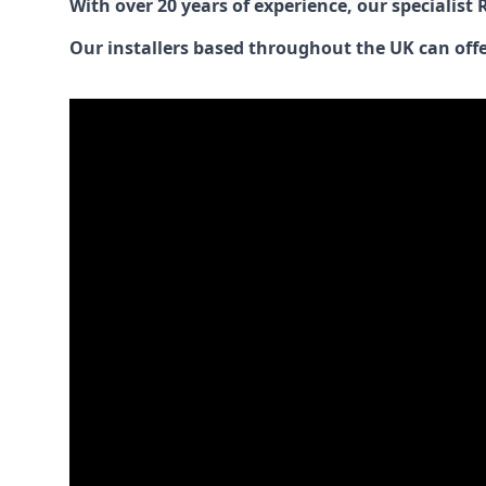
With over 20 years of experience, our specialist
Our installers based throughout the UK can offer