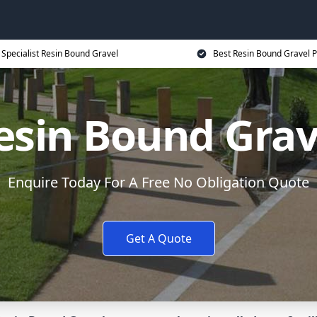
Specialist Resin Bound Gravel
Best Resin Bound Gravel P
esin Bound Grav
Enquire Today For A Free No Obligation Quote
Get A Quote