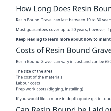
How Long Does Resin Boun
Resin Bound Gravel can last between 10 to 30 year
Most guarantees cover up to 20 years, however, if
Keep reading to learn more about how to maint
Costs of Resin Bound Grav
Resin Bound Gravel can vary in cost and can be £5
The size of the area
The cost of the materials
Labour costs
Prep work costs (digging, installing)
If you would like a more in-depth quote get in touc
Can Resin Bound be Laid o