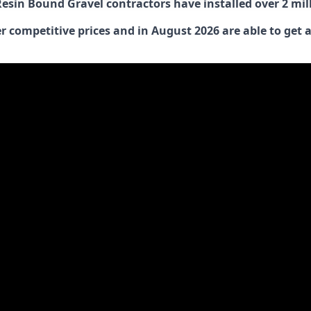
 Resin Bound Gravel contractors have installed over 2 mi
 competitive prices and in August 2026 are able to get a