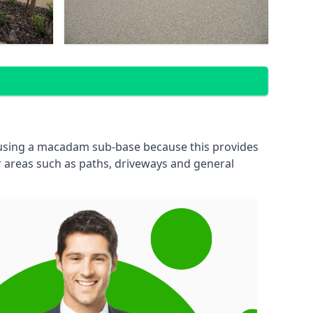
 using a macadam sub-base because this provides
 areas such as paths, driveways and general