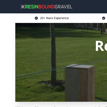
20+ Years Experience
R