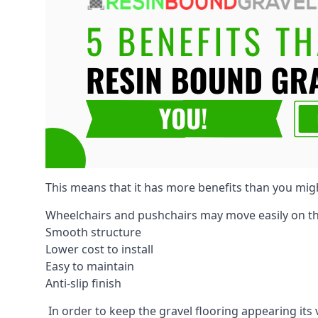
This means that it has more benefits than you mig
Wheelchairs and pushchairs may move easily on th
Smooth structure
Lower cost to install
Easy to maintain
Anti-slip finish
In order to keep the gravel flooring appearing its 