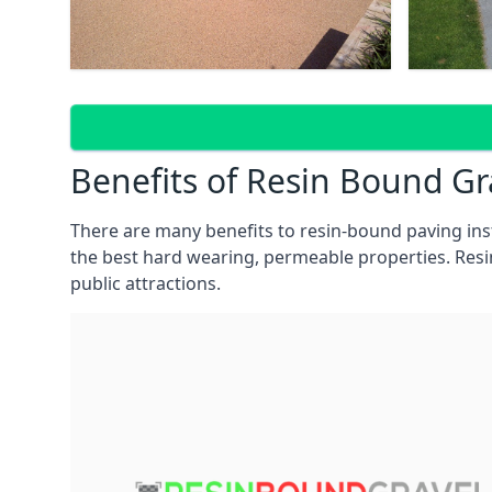
Benefits of Resin Bound G
There are many benefits to resin-bound paving in
the best hard wearing, permeable properties. Res
public attractions.