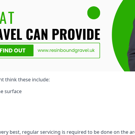
ht think these include:
e surface
very best, regular servicing is required to be done on the ar