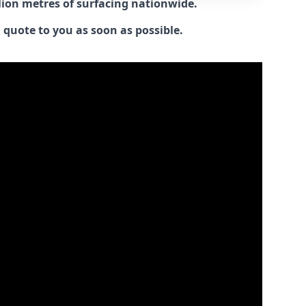
llion metres of surfacing nationwide.
 quote to you as soon as possible.