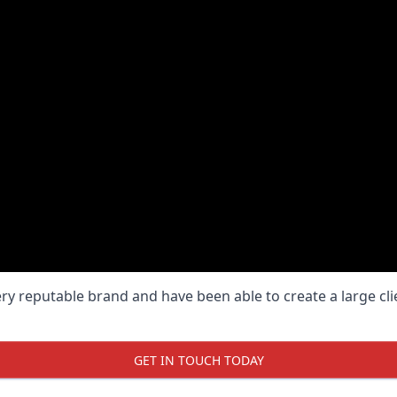
ery reputable brand and have been able to create a large cl
GET IN TOUCH TODAY